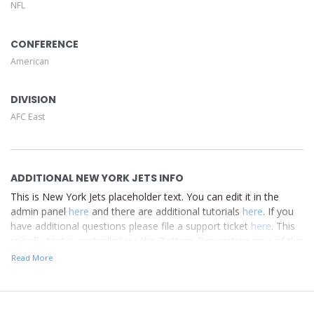
NFL
Description area of the
Edit Performers
section of your
admin panel.
CONFERENCE
American
DIVISION
AFC East
ADDITIONAL NEW YORK JETS INFO
This is New York Jets placeholder text. You can edit it in the
admin panel
here
and there are additional tutorials
here
. If you
have additional questions please file a support ticket
here
. This
specific text is controlled via the Bottom Description area of the
Edit Performers
section of your admin panel.
Read More
This is New York Jets placeholder text. You can edit it in the
admin panel
here
and there are additional tutorials
here
. If you
have additional questions please file a support ticket
here
. This