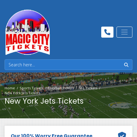
Home
Sports Tickets
Football Tickets
NFL Tickets
New York Jets Tickets
New York Jets Tickets
Our 100% Worry Free Guarantee