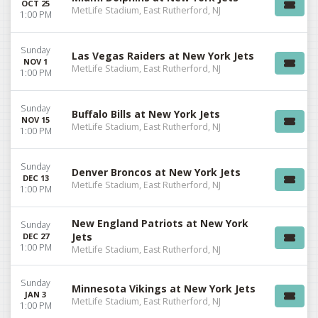
OCT 25
MetLife Stadium, East Rutherford, NJ
1:00 PM
Sunday
Las Vegas Raiders at New York Jets
NOV 1
MetLife Stadium, East Rutherford, NJ
1:00 PM
Sunday
Buffalo Bills at New York Jets
NOV 15
MetLife Stadium, East Rutherford, NJ
1:00 PM
Sunday
Denver Broncos at New York Jets
DEC 13
MetLife Stadium, East Rutherford, NJ
1:00 PM
New England Patriots at New York
Sunday
Jets
DEC 27
1:00 PM
MetLife Stadium, East Rutherford, NJ
Sunday
Minnesota Vikings at New York Jets
JAN 3
MetLife Stadium, East Rutherford, NJ
1:00 PM