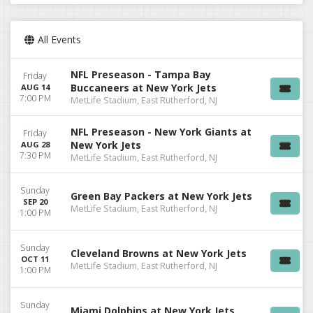
All Events
NFL Preseason - Tampa Bay
Friday
Buccaneers at New York Jets
AUG 14
7:00 PM
MetLife Stadium, East Rutherford, NJ
NFL Preseason - New York Giants at
Friday
New York Jets
AUG 28
7:30 PM
MetLife Stadium, East Rutherford, NJ
Sunday
Green Bay Packers at New York Jets
SEP 20
MetLife Stadium, East Rutherford, NJ
1:00 PM
Sunday
Cleveland Browns at New York Jets
OCT 11
MetLife Stadium, East Rutherford, NJ
1:00 PM
Sunday
Miami Dolphins at New York Jets