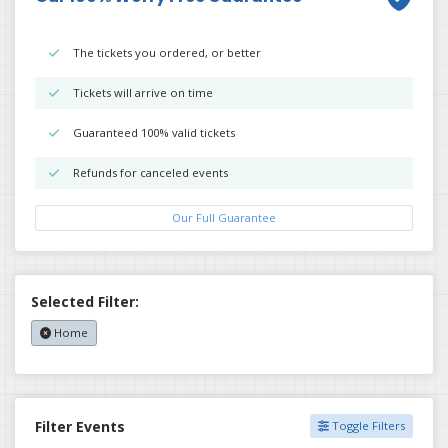
The tickets you ordered, or better
Tickets will arrive on time
Guaranteed 100% valid tickets
Refunds for canceled events
Our Full Guarantee
Selected Filter:
Home
Filter Events
Toggle Filters