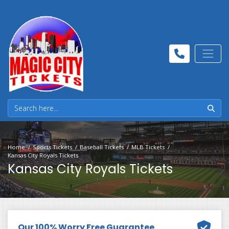
Home
Sports Tickets
Baseball Tickets
MLB Tickets
Kansas City Royals Tickets
Kansas City Royals Tickets
Our 100% Worry Free Guarantee