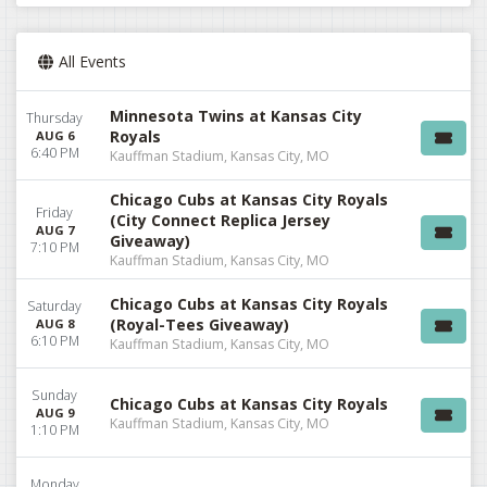
All Events
Minnesota Twins at Kansas City
Thursday
Royals
AUG 6
6:40 PM
Kauffman Stadium, Kansas City, MO
Chicago Cubs at Kansas City Royals
Friday
(City Connect Replica Jersey
AUG 7
Giveaway)
7:10 PM
Kauffman Stadium, Kansas City, MO
Chicago Cubs at Kansas City Royals
Saturday
(Royal-Tees Giveaway)
AUG 8
6:10 PM
Kauffman Stadium, Kansas City, MO
Sunday
Chicago Cubs at Kansas City Royals
AUG 9
Kauffman Stadium, Kansas City, MO
1:10 PM
Monday