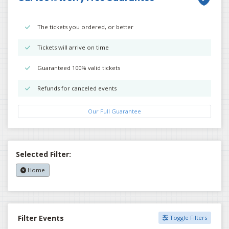
The tickets you ordered, or better
Tickets will arrive on time
Guaranteed 100% valid tickets
Refunds for canceled events
Our Full Guarantee
Selected Filter:
Home
Filter Events
Toggle Filters