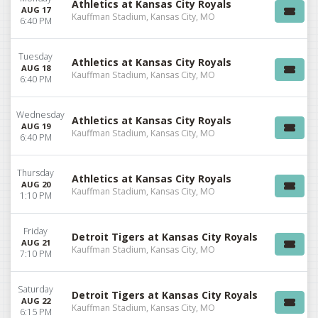
Athletics at Kansas City Royals
AUG 17
Kauffman Stadium, Kansas City, MO
6:40 PM
Tuesday
Athletics at Kansas City Royals
AUG 18
Kauffman Stadium, Kansas City, MO
6:40 PM
Wednesday
Athletics at Kansas City Royals
AUG 19
Kauffman Stadium, Kansas City, MO
6:40 PM
Thursday
Athletics at Kansas City Royals
AUG 20
Kauffman Stadium, Kansas City, MO
1:10 PM
Friday
Detroit Tigers at Kansas City Royals
AUG 21
Kauffman Stadium, Kansas City, MO
7:10 PM
Saturday
Detroit Tigers at Kansas City Royals
AUG 22
Kauffman Stadium, Kansas City, MO
6:15 PM