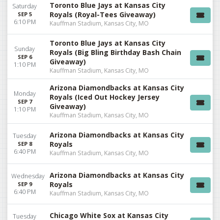
Toronto Blue Jays at Kansas City
Saturday
Royals (Royal-Tees Giveaway)
SEP 5
6:10 PM
Kauffman Stadium, Kansas City, MO
Toronto Blue Jays at Kansas City
Sunday
Royals (Big Bling Birthday Bash Chain
SEP 6
Giveaway)
1:10 PM
Kauffman Stadium, Kansas City, MO
Arizona Diamondbacks at Kansas City
Monday
Royals (Iced Out Hockey Jersey
SEP 7
Giveaway)
1:10 PM
Kauffman Stadium, Kansas City, MO
Arizona Diamondbacks at Kansas City
Tuesday
Royals
SEP 8
6:40 PM
Kauffman Stadium, Kansas City, MO
Arizona Diamondbacks at Kansas City
Wednesday
Royals
SEP 9
6:40 PM
Kauffman Stadium, Kansas City, MO
Chicago White Sox at Kansas City
Tuesday