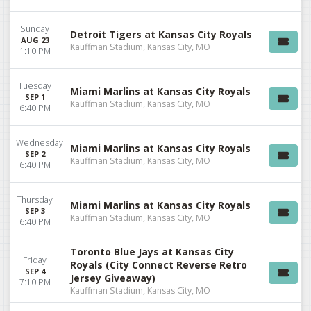
Sunday
Detroit Tigers at Kansas City Royals
AUG 23
Kauffman Stadium, Kansas City, MO
1:10 PM
Tuesday
Miami Marlins at Kansas City Royals
SEP 1
Kauffman Stadium, Kansas City, MO
6:40 PM
Wednesday
Miami Marlins at Kansas City Royals
SEP 2
Kauffman Stadium, Kansas City, MO
6:40 PM
Thursday
Miami Marlins at Kansas City Royals
SEP 3
Kauffman Stadium, Kansas City, MO
6:40 PM
Toronto Blue Jays at Kansas City
Friday
Royals (City Connect Reverse Retro
SEP 4
Jersey Giveaway)
7:10 PM
Kauffman Stadium, Kansas City, MO