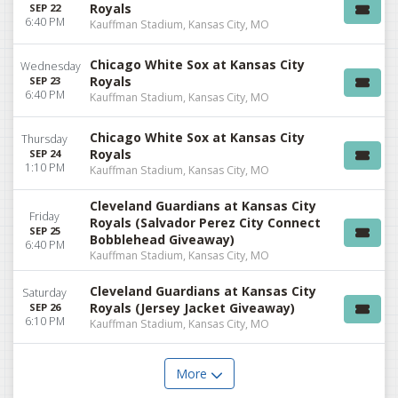
Royals
SEP 22
6:40 PM
Kauffman Stadium, Kansas City, MO
Chicago White Sox at Kansas City
Wednesday
Royals
SEP 23
6:40 PM
Kauffman Stadium, Kansas City, MO
Chicago White Sox at Kansas City
Thursday
Royals
SEP 24
1:10 PM
Kauffman Stadium, Kansas City, MO
Cleveland Guardians at Kansas City
Friday
Royals (Salvador Perez City Connect
SEP 25
Bobblehead Giveaway)
6:40 PM
Kauffman Stadium, Kansas City, MO
Cleveland Guardians at Kansas City
Saturday
Royals (Jersey Jacket Giveaway)
SEP 26
6:10 PM
Kauffman Stadium, Kansas City, MO
More