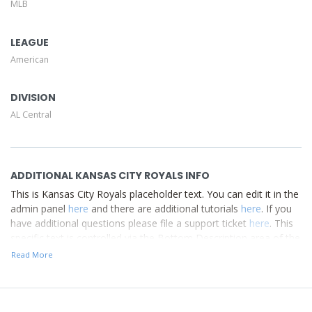
MLB
Description area of the
Edit Performers
section of your
admin panel.
LEAGUE
American
DIVISION
AL Central
ADDITIONAL KANSAS CITY ROYALS INFO
This is Kansas City Royals placeholder text. You can edit it in the
admin panel
here
and there are additional tutorials
here
. If you
have additional questions please file a support ticket
here
. This
specific text is controlled via the Bottom Description area of the
Edit Performers
section of your admin panel.
Read More
This is Kansas City Royals placeholder text. You can edit it in the
admin panel
here
and there are additional tutorials
here
. If you
have additional questions please file a support ticket
here
. This