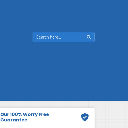
Our 100% Worry Free
Guarantee