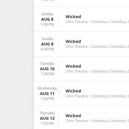
Sunday
Wicked
AUG 8
Ohio Theatre - Columbus, Columbus,
1:00 PM
Sunday
Wicked
AUG 8
Ohio Theatre - Columbus, Columbus,
6:30 PM
Tuesday
Wicked
AUG 10
Ohio Theatre - Columbus, Columbus,
7:30 PM
Wednesday
Wicked
AUG 11
Ohio Theatre - Columbus, Columbus,
7:30 PM
Thursday
Wicked
AUG 12
Ohio Theatre - Columbus, Columbus,
7:30 PM