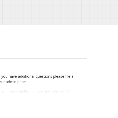
If you have additional questions please file a
our admin panel.
If you have additional questions please file a
our admin panel.
If you have additional questions please file a
our admin panel.