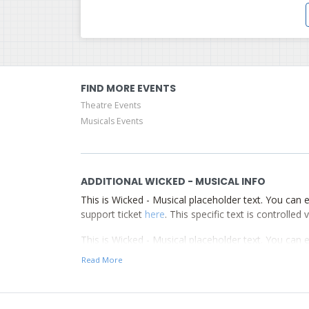
FIND MORE EVENTS
Theatre Events
Musicals Events
ADDITIONAL WICKED - MUSICAL INFO
This is Wicked - Musical placeholder text. You can e
support ticket
here
. This specific text is controlle
This is Wicked - Musical placeholder text. You can e
support ticket
here
. This specific text is controlle
Read More
This is Wicked - Musical placeholder text. You can e
support ticket
here
. This specific text is controlle