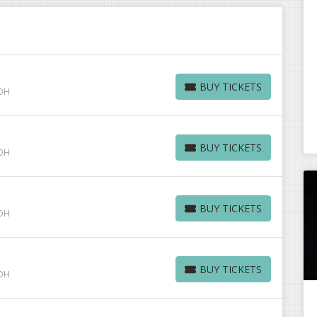
BUY TICKETS
 OH
BUY TICKETS
BUY TICKETS
 OH
BUY TICKETS
BUY TICKETS
 OH
BUY TICKETS
BUY TICKETS
 OH
BUY TICKETS