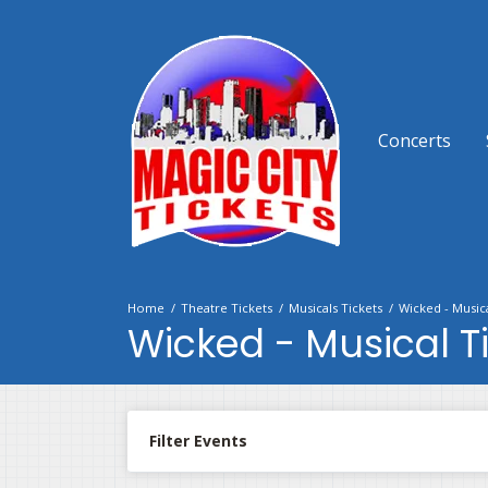
Concerts
Home
Theatre Tickets
Musicals Tickets
Wicked - Musica
Wicked - Musical T
Filter Events