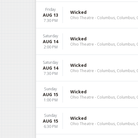
Friday
Wicked
AUG 13
Ohio Theatre - Columbus, Columbus,
7:30 PM
Saturday
Wicked
AUG 14
Ohio Theatre - Columbus, Columbus,
2:00 PM
Saturday
Wicked
AUG 14
Ohio Theatre - Columbus, Columbus,
7:30 PM
Sunday
Wicked
AUG 15
Ohio Theatre - Columbus, Columbus,
1:00 PM
Sunday
Wicked
AUG 15
Ohio Theatre - Columbus, Columbus,
6:30 PM