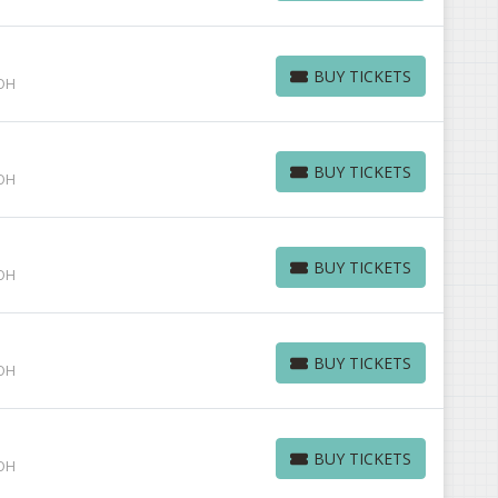
BUY TICKETS
 OH
BUY TICKETS
BUY TICKETS
 OH
BUY TICKETS
BUY TICKETS
 OH
BUY TICKETS
BUY TICKETS
 OH
BUY TICKETS
BUY TICKETS
 OH
BUY TICKETS