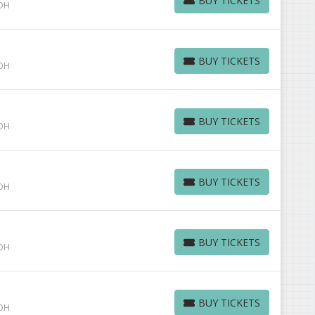
BUY TICKETS
 OH
BUY TICKETS
BUY TICKETS
 OH
BUY TICKETS
BUY TICKETS
 OH
BUY TICKETS
BUY TICKETS
 OH
BUY TICKETS
BUY TICKETS
 OH
BUY TICKETS
BUY TICKETS
 OH
BUY TICKETS