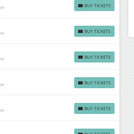
BUY TICKETS
 OH
BUY TICKETS
BUY TICKETS
 OH
BUY TICKETS
BUY TICKETS
 OH
BUY TICKETS
BUY TICKETS
 OH
BUY TICKETS
BUY TICKETS
 OH
BUY TICKETS