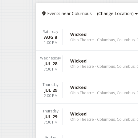
Events
near
Columbus
(Change Location)
Saturday
Wicked
AUG 8
Ohio Theatre - Columbus, Columbus,
1:00 PM
Wednesday
Wicked
JUL 28
Ohio Theatre - Columbus, Columbus,
7:30 PM
Thursday
Wicked
JUL 29
Ohio Theatre - Columbus, Columbus,
2:00 PM
Thursday
Wicked
JUL 29
Ohio Theatre - Columbus, Columbus,
7:30 PM
Friday