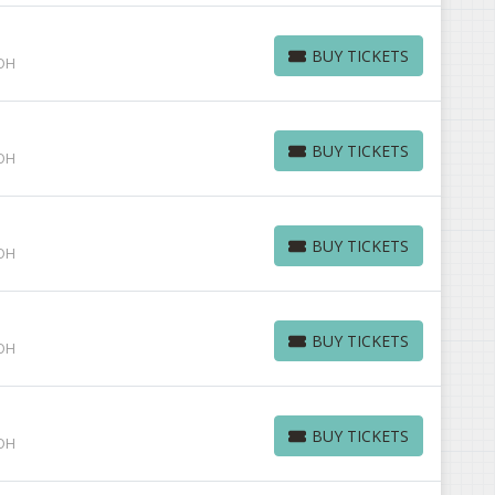
BUY TICKETS
 OH
BUY TICKETS
BUY TICKETS
 OH
BUY TICKETS
BUY TICKETS
 OH
BUY TICKETS
BUY TICKETS
 OH
BUY TICKETS
BUY TICKETS
 OH
BUY TICKETS