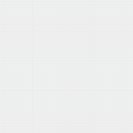
section of your admin panel.