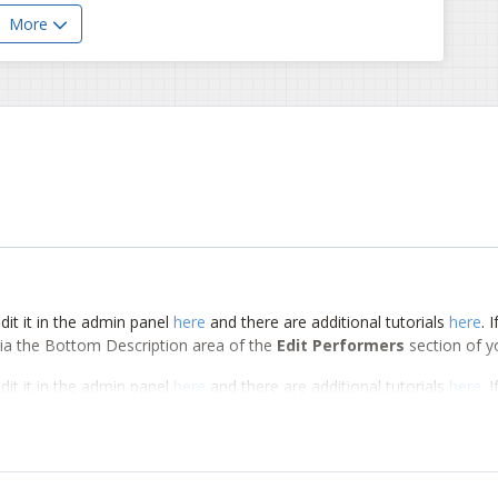
More
dit it in the admin panel
here
and there are additional tutorials
here
. 
d via the Bottom Description area of the
Edit Performers
section of y
dit it in the admin panel
here
and there are additional tutorials
here
. 
d via the Bottom Description area of the
Edit Performers
section of y
dit it in the admin panel
here
and there are additional tutorials
here
. 
d via the Bottom Description area of the
Edit Performers
section of y