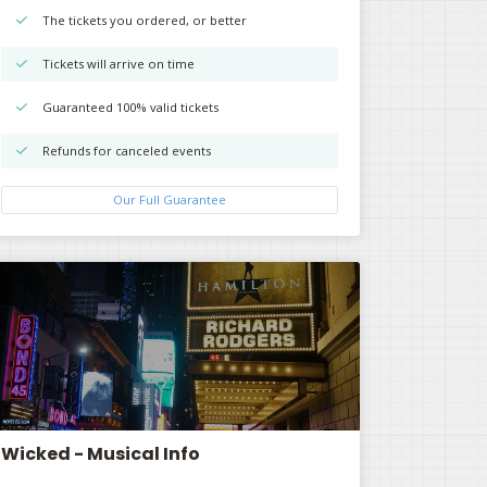
The tickets you ordered, or better
Tickets will arrive on time
Guaranteed 100% valid tickets
Refunds for canceled events
Our Full Guarantee
Wicked - Musical Info