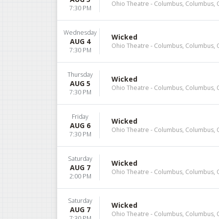
Ohio Theatre - Columbus, Columbus,
7:30 PM
Wednesday
Wicked
AUG 4
Ohio Theatre - Columbus, Columbus,
7:30 PM
Thursday
Wicked
AUG 5
Ohio Theatre - Columbus, Columbus,
7:30 PM
Friday
Wicked
AUG 6
Ohio Theatre - Columbus, Columbus,
7:30 PM
Saturday
Wicked
AUG 7
Ohio Theatre - Columbus, Columbus,
2:00 PM
Saturday
Wicked
AUG 7
Ohio Theatre - Columbus, Columbus,
7:30 PM