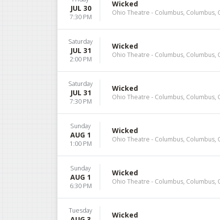
Wicked
JUL 30
Ohio Theatre - Columbus, Columbus,
7:30 PM
Saturday
Wicked
JUL 31
Ohio Theatre - Columbus, Columbus,
2:00 PM
Saturday
Wicked
JUL 31
Ohio Theatre - Columbus, Columbus,
7:30 PM
Sunday
Wicked
AUG 1
Ohio Theatre - Columbus, Columbus,
1:00 PM
Sunday
Wicked
AUG 1
Ohio Theatre - Columbus, Columbus,
6:30 PM
Tuesday
Wicked
AUG 3