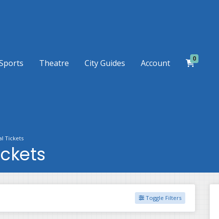
0
Sports
Theatre
City Guides
Account
l Tickets
ickets
Toggle Filters