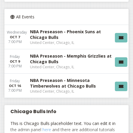
All Events
NBA Preseason - Phoenix Suns at
Wednesday
Chicago Bulls
OCT 7
7:00 PM
United Center, Chicago, IL
NBA Preseason - Memphis Grizzlies at
Friday
Chicago Bulls
OCT 9
7:00 PM
United Center, Chicago, IL
NBA Preseason - Minnesota
Friday
Timberwolves at Chicago Bulls
OCT 16
7:00 PM
United Center, Chicago, IL
Chicago Bulls Info
This is Chicago Bulls placeholder text. You can edit it in
the admin panel
here
and there are additional tutorials