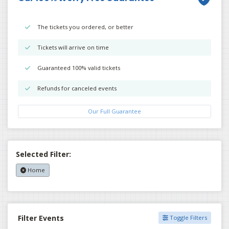
The tickets you ordered, or better
Tickets will arrive on time
Guaranteed 100% valid tickets
Refunds for canceled events
Our Full Guarantee
Selected Filter:
Home
Filter Events
Toggle Filters