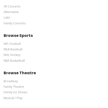
specific text is controlled via the Bottom Description area of the
All Concerts
Edit Performers
section of your admin panel.
Alternative
Latin
Family Concerts
Browse Sports
NFL Football
MLB Baseball
NHL Hockey
NBA Basketball
Browse Theatre
Broadway
Family Theatre
Family Ice Shows
Musical / Play