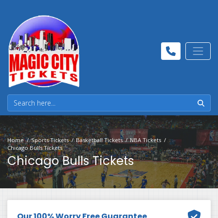
Home
Sports Tickets
Basketball Tickets
NBA Tickets
Chicago Bulls Tickets
Chicago Bulls Tickets
Our 100% Worry Free Guarantee