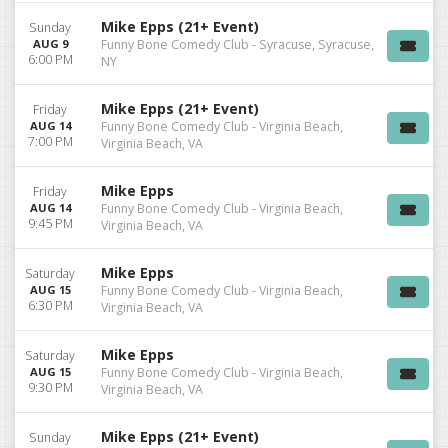
Mike Epps (21+ Event)
Sunday
AUG 9
Funny Bone Comedy Club - Syracuse, Syracuse,
6:00 PM
NY
Mike Epps (21+ Event)
Friday
AUG 14
Funny Bone Comedy Club - Virginia Beach,
7:00 PM
Virginia Beach, VA
Mike Epps
Friday
AUG 14
Funny Bone Comedy Club - Virginia Beach,
9:45 PM
Virginia Beach, VA
Mike Epps
Saturday
AUG 15
Funny Bone Comedy Club - Virginia Beach,
6:30 PM
Virginia Beach, VA
Mike Epps
Saturday
AUG 15
Funny Bone Comedy Club - Virginia Beach,
9:30 PM
Virginia Beach, VA
Mike Epps (21+ Event)
Sunday