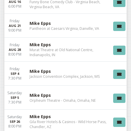
AUG 16
Funny Bone Comedy Club - Virginia Beach,
6:00 PM
Virginia Beach, VA
Friday
Mike Epps
AUG 21
Pantheon at Caesars Virginia, Danville, VA
9:00 PM
Mike Epps
Friday
AUG 28
Murat Theatre at Old National Centre,
8:00 PM
Indianapolis, IN
Friday
Mike Epps
SEP 4
Jackson Convention Complex, Jackson, MS
7:30 PM
Saturday
Mike Epps
SEP 5
Orpheum Theatre - Omaha, Omaha, NE
7:30 PM
Mike Epps
Saturday
SEP 26
Gila River Hotels & Casinos - Wild Horse Pass,
8:00 PM
Chandler, AZ