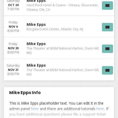
Mike Epps
Saturday
OCT 24
Hard Rock Hotel & Casino - Ottawa, Gloucester,
7:00 PM
Ottawa, ON, CA
Friday
Mike Epps
NOV 6
Borgata Event Center, Atlantic City, NJ
8:00 PM
Mike Epps
Friday
NOV 20
The Theater at MGM National Harbor, Oxon Hill,
8:00 PM
MD
Mike Epps
Saturday
NOV 21
The Theater at MGM National Harbor, Oxon Hill,
8:00 PM
MD
Mike Epps Info
This is Mike Epps placeholder text. You can edit it in the
admin panel
here
and there are additional tutorials
here
. If
you have additional questions please file a support ticket