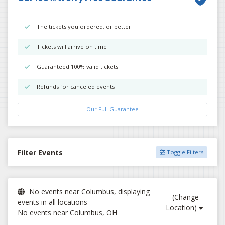
The tickets you ordered, or better
Tickets will arrive on time
Guaranteed 100% valid tickets
Refunds for canceled events
Our Full Guarantee
Filter Events
Toggle Filters
No events near Columbus, displaying
(Change
events in all locations
Location)
No events near Columbus, OH