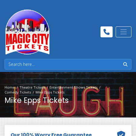
Home
Theatre Tickets
Entertainment Shows Tickets
Comedy Tickets
Mike Epps Tickets
Mike Epps Tickets
Our 100% Worry Free Guarantee