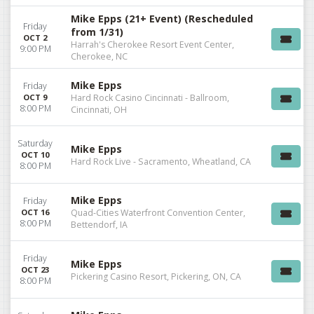
Mike Epps (21+ Event) (Rescheduled
Friday
from 1/31)
OCT 2
Harrah's Cherokee Resort Event Center,
9:00 PM
Cherokee, NC
Mike Epps
Friday
OCT 9
Hard Rock Casino Cincinnati - Ballroom,
8:00 PM
Cincinnati, OH
Saturday
Mike Epps
OCT 10
Hard Rock Live - Sacramento, Wheatland, CA
8:00 PM
Mike Epps
Friday
OCT 16
Quad-Cities Waterfront Convention Center,
8:00 PM
Bettendorf, IA
Friday
Mike Epps
OCT 23
Pickering Casino Resort, Pickering, ON, CA
8:00 PM