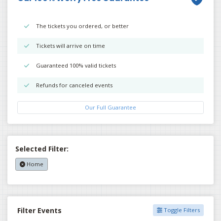
The tickets you ordered, or better
Tickets will arrive on time
Guaranteed 100% valid tickets
Refunds for canceled events
Our Full Guarantee
Selected Filter:
Home
Filter Events
Toggle Filters