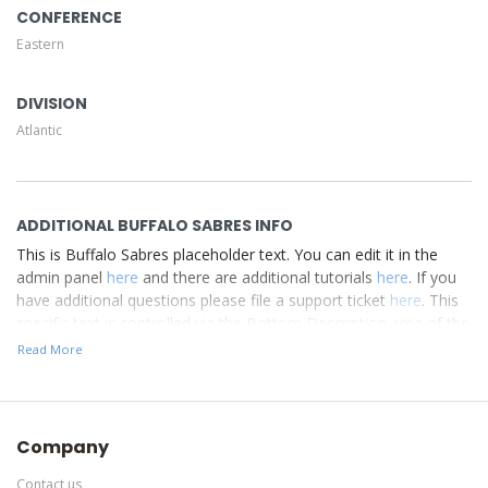
CONFERENCE
Eastern
DIVISION
Atlantic
ADDITIONAL BUFFALO SABRES INFO
This is Buffalo Sabres placeholder text. You can edit it in the
admin panel
here
and there are additional tutorials
here
. If you
have additional questions please file a support ticket
here
. This
specific text is controlled via the Bottom Description area of the
Edit Performers
section of your admin panel.
Read More
This is Buffalo Sabres placeholder text. You can edit it in the
admin panel
here
and there are additional tutorials
here
. If you
have additional questions please file a support ticket
here
. This
Company
specific text is controlled via the Bottom Description area of the
Edit Performers
section of your admin panel.
Contact us