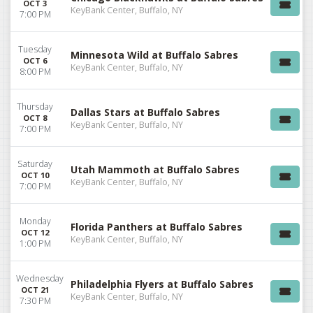
OCT 3
KeyBank Center, Buffalo, NY
7:00 PM
Tuesday
Minnesota Wild at Buffalo Sabres
OCT 6
KeyBank Center, Buffalo, NY
8:00 PM
Thursday
Dallas Stars at Buffalo Sabres
OCT 8
KeyBank Center, Buffalo, NY
7:00 PM
Saturday
Utah Mammoth at Buffalo Sabres
OCT 10
KeyBank Center, Buffalo, NY
7:00 PM
Monday
Florida Panthers at Buffalo Sabres
OCT 12
KeyBank Center, Buffalo, NY
1:00 PM
Wednesday
Philadelphia Flyers at Buffalo Sabres
OCT 21
KeyBank Center, Buffalo, NY
7:30 PM