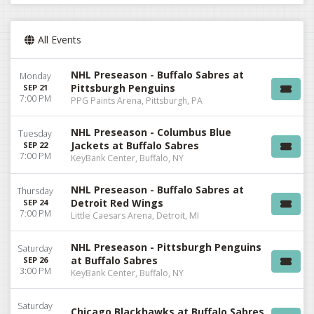
All Events
NHL Preseason - Buffalo Sabres at
Monday
Pittsburgh Penguins
SEP 21
7:00 PM
PPG Paints Arena, Pittsburgh, PA
NHL Preseason - Columbus Blue
Tuesday
Jackets at Buffalo Sabres
SEP 22
7:00 PM
KeyBank Center, Buffalo, NY
NHL Preseason - Buffalo Sabres at
Thursday
Detroit Red Wings
SEP 24
7:00 PM
Little Caesars Arena, Detroit, MI
NHL Preseason - Pittsburgh Penguins
Saturday
at Buffalo Sabres
SEP 26
3:00 PM
KeyBank Center, Buffalo, NY
Saturday
Chicago Blackhawks at Buffalo Sabres