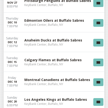
Pittsburgh Penguins at Buffalo Sabres
NOV 27
KeyBank Center, Buffalo, NY
8:00 PM
Thursday
Edmonton Oilers at Buffalo Sabres
DEC 10
KeyBank Center, Buffalo, NY
7:00 PM
Saturday
Anaheim Ducks at Buffalo Sabres
DEC 12
KeyBank Center, Buffalo, NY
7:00 PM
Tuesday
Calgary Flames at Buffalo Sabres
DEC 15
KeyBank Center, Buffalo, NY
7:00 PM
Friday
Montreal Canadiens at Buffalo Sabres
DEC 18
KeyBank Center, Buffalo, NY
7:00 PM
Sunday
Los Angeles Kings at Buffalo Sabres
DEC 20
KeyBank Center, Buffalo, NY
6:00 PM