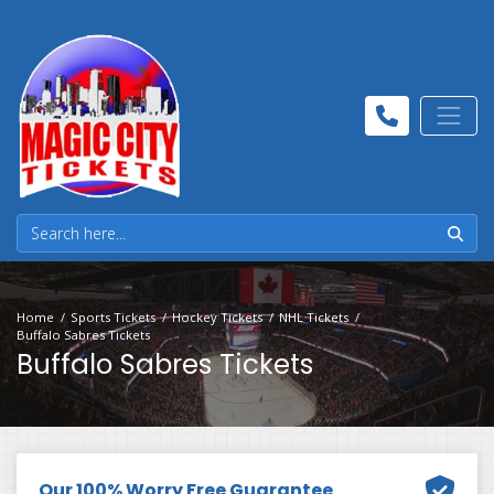
Home
Sports Tickets
Hockey Tickets
NHL Tickets
Buffalo Sabres Tickets
Buffalo Sabres Tickets
Our 100% Worry Free Guarantee