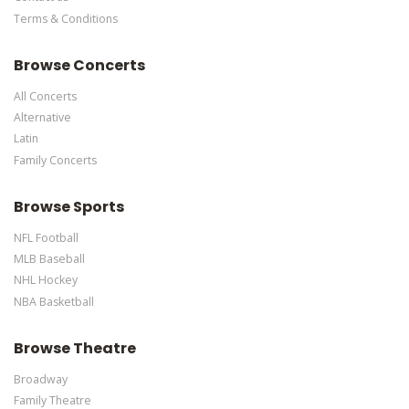
Terms & Conditions
This is Buffalo Sabres placeholder text. You can edit it in the
admin panel
here
and there are additional tutorials
here
. If you
Browse Concerts
have additional questions please file a support ticket
here
. This
specific text is controlled via the Bottom Description area of the
All Concerts
Edit Performers
section of your admin panel.
Alternative
Latin
Family Concerts
Browse Sports
NFL Football
MLB Baseball
NHL Hockey
NBA Basketball
Browse Theatre
Broadway
Family Theatre