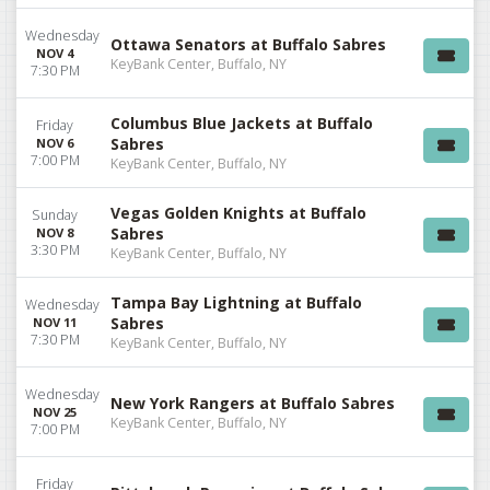
Wednesday
Ottawa Senators at Buffalo Sabres
NOV 4
KeyBank Center, Buffalo, NY
7:30 PM
Columbus Blue Jackets at Buffalo
Friday
Sabres
NOV 6
7:00 PM
KeyBank Center, Buffalo, NY
Vegas Golden Knights at Buffalo
Sunday
Sabres
NOV 8
3:30 PM
KeyBank Center, Buffalo, NY
Tampa Bay Lightning at Buffalo
Wednesday
Sabres
NOV 11
7:30 PM
KeyBank Center, Buffalo, NY
Wednesday
New York Rangers at Buffalo Sabres
NOV 25
KeyBank Center, Buffalo, NY
7:00 PM
Friday