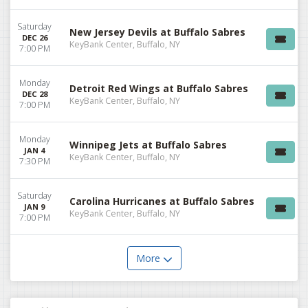
Saturday
New Jersey Devils at Buffalo Sabres
DEC 26
KeyBank Center, Buffalo, NY
7:00 PM
Monday
Detroit Red Wings at Buffalo Sabres
DEC 28
KeyBank Center, Buffalo, NY
7:00 PM
Monday
Winnipeg Jets at Buffalo Sabres
JAN 4
KeyBank Center, Buffalo, NY
7:30 PM
Saturday
Carolina Hurricanes at Buffalo Sabres
JAN 9
KeyBank Center, Buffalo, NY
7:00 PM
More