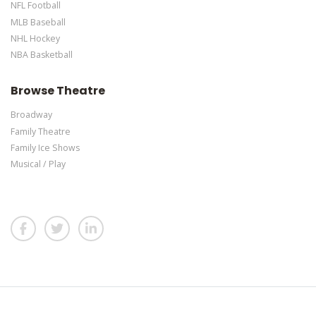
NFL Football
MLB Baseball
NHL Hockey
NBA Basketball
Browse Theatre
Broadway
Family Theatre
Family Ice Shows
Musical / Play