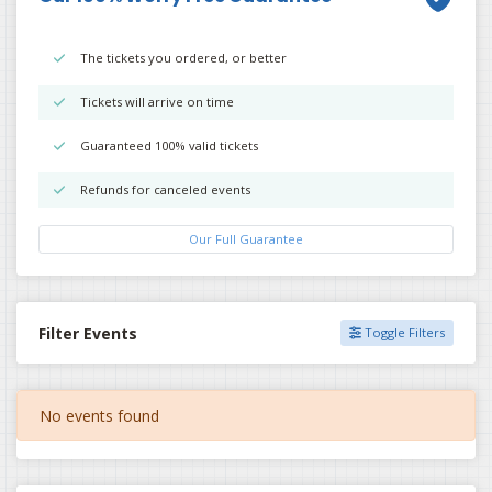
The tickets you ordered, or better
Tickets will arrive on time
Guaranteed 100% valid tickets
Refunds for canceled events
Our Full Guarantee
Filter Events
Toggle Filters
No events found