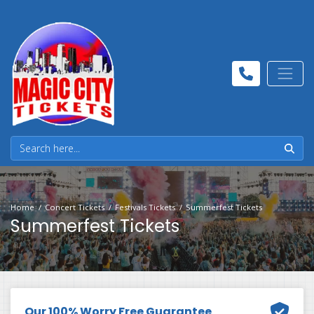
Home
Concert Tickets
Festivals Tickets
Summerfest Tickets
Summerfest Tickets
Our 100% Worry Free Guarantee