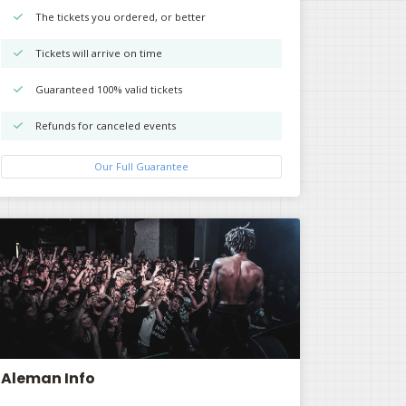
The tickets you ordered, or better
Tickets will arrive on time
Guaranteed 100% valid tickets
Refunds for canceled events
Our Full Guarantee
Aleman Info