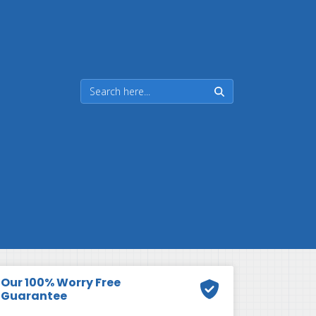
Our 100% Worry Free
Guarantee