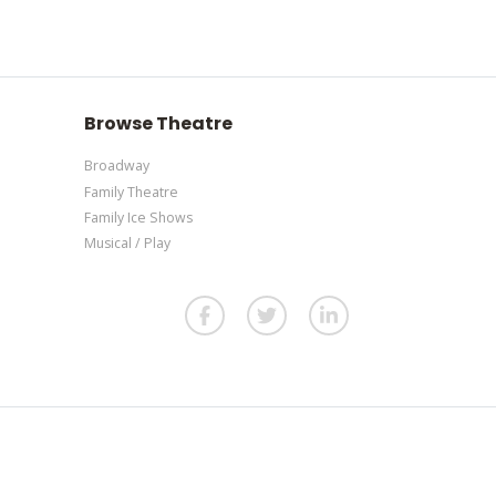
panel.
l.
e additional questions please file a support ticket
l.
Browse Theatre
Broadway
Family Theatre
Family Ice Shows
Musical / Play