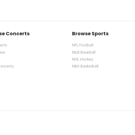
m Description area of the
Edit Performers
section of your admin pane
 the admin panel
here
and there are additional tutorials
here
. If you hav
m Description area of the
Edit Performers
section of your admin pane
se Concerts
Browse Sports
erts
NFL Football
ive
MLB Baseball
NHL Hockey
Concerts
NBA Basketball