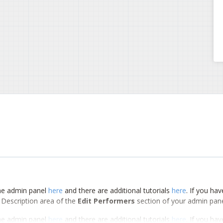
 the admin panel
here
and there are additional tutorials
here
. If you hav
m Description area of the
Edit Performers
section of your admin pane
 the admin panel
here
and there are additional tutorials
here
. If you hav