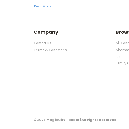
here
. This specific text is controlled via the Botto
Read More
This is Aleman placeholder text. You can edit it in
here
. This specific text is controlled via the Botto
Company
Brow
Contact us
All Conc
Terms & Conditions
Alternat
Latin
Family 
© 2026 Magic City Tickets | All Rights Reserved