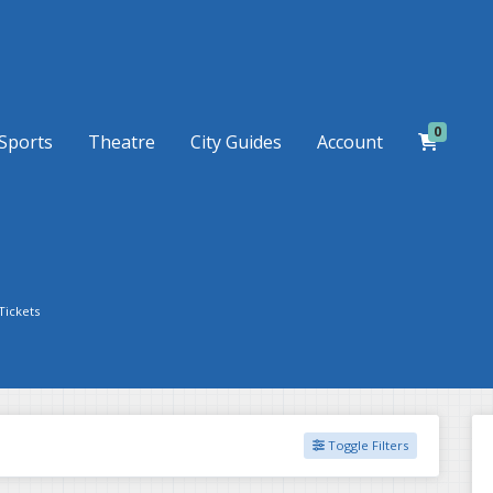
0
Sports
Theatre
City Guides
Account
Tickets
Toggle Filters