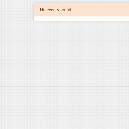
No events found