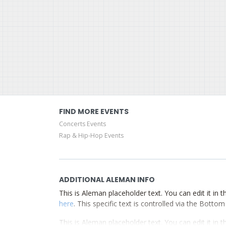
FIND MORE EVENTS
Concerts Events
Rap & Hip-Hop Events
ADDITIONAL ALEMAN INFO
This is Aleman placeholder text. You can edit it in
here
. This specific text is controlled via the Botto
This is Aleman placeholder text. You can edit it in