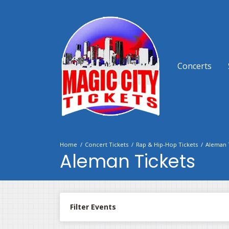
Concerts
Home
Concert Tickets
Rap & Hip-Hop Tickets
Aleman 
Aleman Tickets
Filter Events