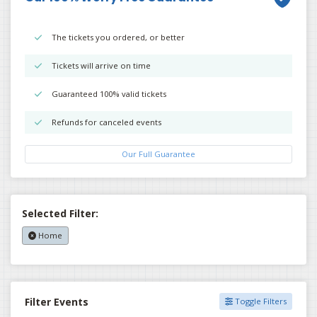
The tickets you ordered, or better
Tickets will arrive on time
Guaranteed 100% valid tickets
Refunds for canceled events
Our Full Guarantee
Selected Filter:
Home
Filter Events
Toggle Filters