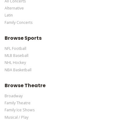
All Concerts
Edit Performers
section of your admin panel.
Alternative
Latin
Family Concerts
Browse Sports
NFL Football
MLB Baseball
NHL Hockey
NBA Basketball
Browse Theatre
Broadway
Family Theatre
Family Ice Shows
Musical / Play