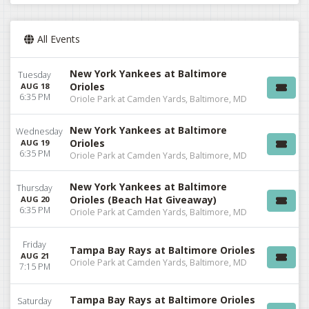
All Events
New York Yankees at Baltimore
Tuesday
Orioles
AUG 18
6:35 PM
Oriole Park at Camden Yards, Baltimore, MD
New York Yankees at Baltimore
Wednesday
Orioles
AUG 19
6:35 PM
Oriole Park at Camden Yards, Baltimore, MD
New York Yankees at Baltimore
Thursday
Orioles (Beach Hat Giveaway)
AUG 20
6:35 PM
Oriole Park at Camden Yards, Baltimore, MD
Friday
Tampa Bay Rays at Baltimore Orioles
AUG 21
Oriole Park at Camden Yards, Baltimore, MD
7:15 PM
Tampa Bay Rays at Baltimore Orioles
Saturday