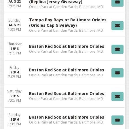
(Replica Jersey Giveaway)
AUG 22
7:05 PM
Oriole Park at Camden Yards, Baltimore, MD
Tampa Bay Rays at Baltimore Orioles
Sunday
(Orioles Cap Giveaway)
AUG 23
1:35 PM
Oriole Park at Camden Yards, Baltimore, MD
Thursday
Boston Red Sox at Baltimore Orioles
SEP 3
Oriole Park at Camden Yards, Baltimore, MD
7:15 PM
Friday
Boston Red Sox at Baltimore Orioles
SEP 4
Oriole Park at Camden Yards, Baltimore, MD
7:05 PM
Saturday
Boston Red Sox at Baltimore Orioles
SEP 5
Oriole Park at Camden Yards, Baltimore, MD
7:05 PM
Sunday
Boston Red Sox at Baltimore Orioles
SEP 6
Oriole Park at Camden Yards, Baltimore, MD
1:35 PM