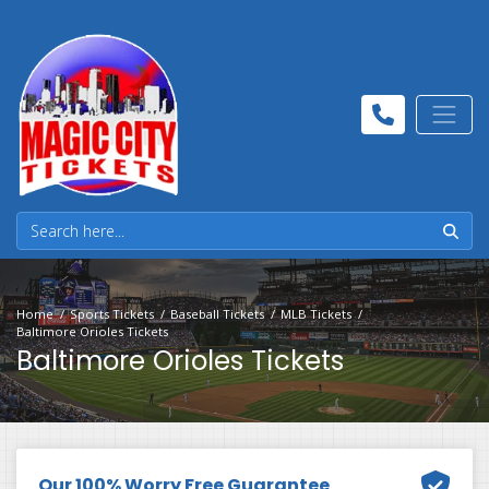
Home
Sports Tickets
Baseball Tickets
MLB Tickets
Baltimore Orioles Tickets
Baltimore Orioles Tickets
Our 100% Worry Free Guarantee