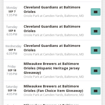
Cleveland Guardians at Baltimore
Monday
Orioles
SEP 7
1:35 PM
Oriole Park at Camden Yards, Baltimore, MD
Cleveland Guardians at Baltimore
Tuesday
Orioles
SEP 8
6:35 PM
Oriole Park at Camden Yards, Baltimore, MD
Cleveland Guardians at Baltimore
Wednesday
Orioles
SEP 9
6:35 PM
Oriole Park at Camden Yards, Baltimore, MD
Milwaukee Brewers at Baltimore
Friday
Orioles (Hispanic Heritage Jersey
SEP 18
Giveaway)
7:05 PM
Oriole Park at Camden Yards, Baltimore, MD
Milwaukee Brewers at Baltimore
Saturday
Orioles (Fan Choice Item Giveaway)
SEP 19
4:05 PM
Oriole Park at Camden Yards, Baltimore, MD