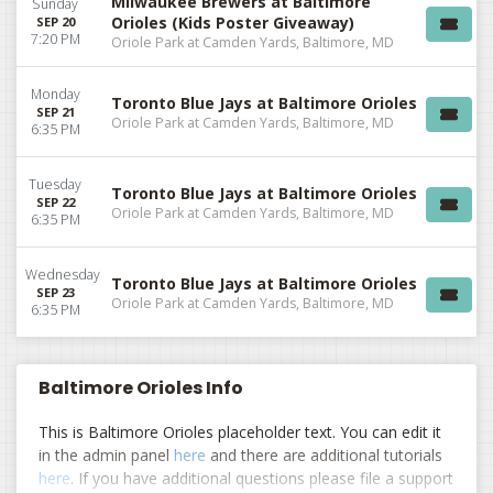
Milwaukee Brewers at Baltimore
Sunday
Orioles (Kids Poster Giveaway)
SEP 20
7:20 PM
Oriole Park at Camden Yards, Baltimore, MD
Monday
Toronto Blue Jays at Baltimore Orioles
SEP 21
Oriole Park at Camden Yards, Baltimore, MD
6:35 PM
Tuesday
Toronto Blue Jays at Baltimore Orioles
SEP 22
Oriole Park at Camden Yards, Baltimore, MD
6:35 PM
Wednesday
Toronto Blue Jays at Baltimore Orioles
SEP 23
Oriole Park at Camden Yards, Baltimore, MD
6:35 PM
Baltimore Orioles Info
This is Baltimore Orioles placeholder text. You can edit it
in the admin panel
here
and there are additional tutorials
here
. If you have additional questions please file a support