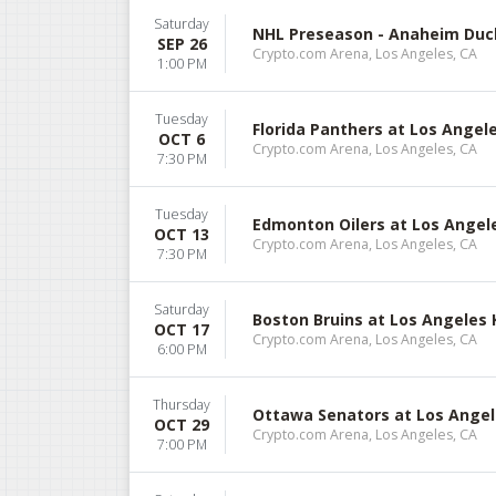
Saturday
NHL Preseason - Anaheim Duck
SEP 26
Crypto.com Arena, Los Angeles, CA
1:00 PM
Tuesday
Florida Panthers at Los Ange
OCT 6
Crypto.com Arena, Los Angeles, CA
7:30 PM
Tuesday
Edmonton Oilers at Los Angel
OCT 13
Crypto.com Arena, Los Angeles, CA
7:30 PM
Saturday
Boston Bruins at Los Angeles 
OCT 17
Crypto.com Arena, Los Angeles, CA
6:00 PM
Thursday
Ottawa Senators at Los Angel
OCT 29
Crypto.com Arena, Los Angeles, CA
7:00 PM