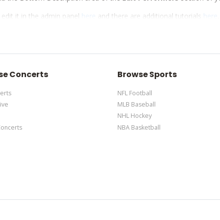
 edit it in the admin panel
here
and there are additional tutorials
here
d via the Bottom Description area of the
Edit Performers
section of y
 edit it in the admin panel
here
and there are additional tutorials
here
d via the Bottom Description area of the
Edit Performers
section of y
se Concerts
Browse Sports
erts
NFL Football
ive
MLB Baseball
NHL Hockey
Concerts
NBA Basketball