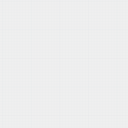
section of your admin panel.