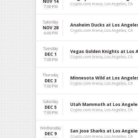
NOV 14
Crypto.com Arena, Los Angeles, CA
7:00 PM
Saturday
Anaheim Ducks at Los Angele
NOV 28
Crypto.com Arena, Los Angeles, CA
6:00 PM
Tuesday
Vegas Golden Knights at Los 
DEC 1
Crypto.com Arena, Los Angeles, CA
7:00 PM
Thursday
Minnesota Wild at Los Angele
DEC 3
Crypto.com Arena, Los Angeles, CA
7:00 PM
Saturday
Utah Mammoth at Los Angele
DEC 5
Crypto.com Arena, Los Angeles, CA
7:00 PM
Wednesday
San Jose Sharks at Los Angele
DEC 9
Crypto.com Arena, Los Angeles, CA