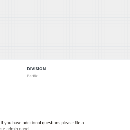
DIVISION
Pacific
. If you have additional questions please file a
our admin panel.