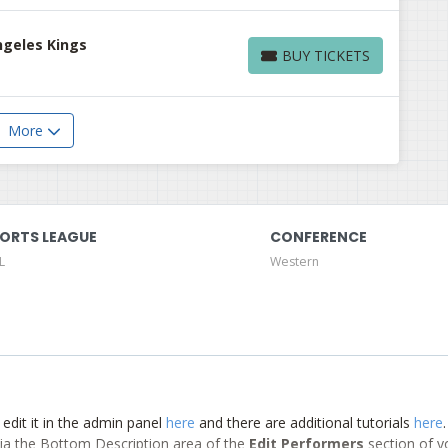
ngeles Kings
BUY TICKETS
BUY TICKETS
More
ORTS LEAGUE
CONFERENCE
L
Western
 edit it in the admin panel
here
and there are additional tutorials
here
d via the Bottom Description area of the
Edit Performers
section of y