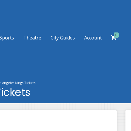
0
Sports
Theatre
City Guides
Account
s Angeles Kings Tickets
ickets