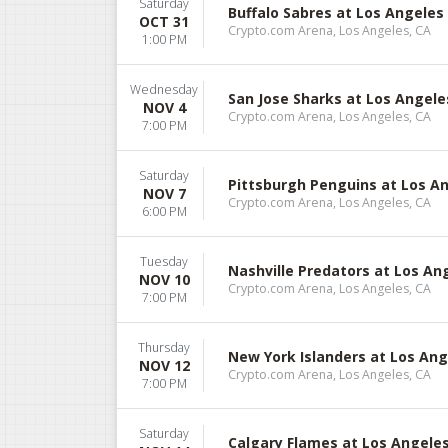
Saturday
Buffalo Sabres at Los Angeles
OCT 31
Crypto.com Arena, Los Angeles, CA
1:00 PM
Wednesday
San Jose Sharks at Los Angele
NOV 4
Crypto.com Arena, Los Angeles, CA
7:00 PM
Saturday
Pittsburgh Penguins at Los A
NOV 7
Crypto.com Arena, Los Angeles, CA
6:00 PM
Tuesday
Nashville Predators at Los An
NOV 10
Crypto.com Arena, Los Angeles, CA
7:00 PM
Thursday
New York Islanders at Los Ang
NOV 12
Crypto.com Arena, Los Angeles, CA
7:00 PM
Saturday
Calgary Flames at Los Angele