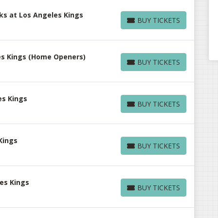
s at Los Angeles Kings
BUY TICKETS
BUY TICKETS
les Kings (Home Openers)
BUY TICKETS
BUY TICKETS
es Kings
BUY TICKETS
BUY TICKETS
Kings
BUY TICKETS
BUY TICKETS
es Kings
BUY TICKETS
BUY TICKETS