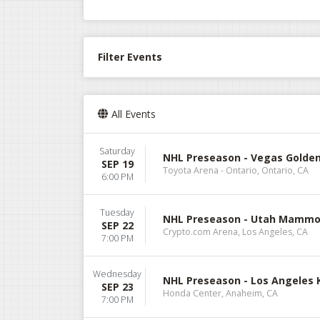
Filter Events
All Events
Saturday
NHL Preseason - Vegas Golden
SEP 19
Toyota Arena - Ontario, Ontario, CA
6:00 PM
Tuesday
NHL Preseason - Utah Mammot
SEP 22
Crypto.com Arena, Los Angeles, CA
7:00 PM
Wednesday
NHL Preseason - Los Angeles 
SEP 23
Honda Center, Anaheim, CA
7:00 PM