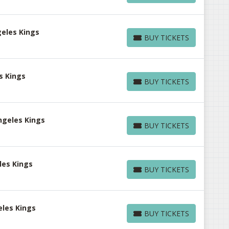
eles Kings
BUY TICKETS
BUY TICKETS
s Kings
BUY TICKETS
BUY TICKETS
ngeles Kings
BUY TICKETS
BUY TICKETS
les Kings
BUY TICKETS
BUY TICKETS
eles Kings
BUY TICKETS
BUY TICKETS