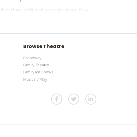
. If you have additional questions please file a
our admin panel.
. If you have additional questions please file a
our admin panel.
Browse Theatre
Broadway
Family Theatre
Family Ice Shows
Musical / Play