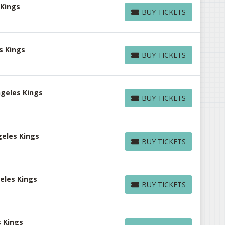
 Kings
BUY TICKETS
BUY TICKETS
s Kings
BUY TICKETS
BUY TICKETS
ngeles Kings
BUY TICKETS
BUY TICKETS
geles Kings
BUY TICKETS
BUY TICKETS
eles Kings
BUY TICKETS
BUY TICKETS
s Kings