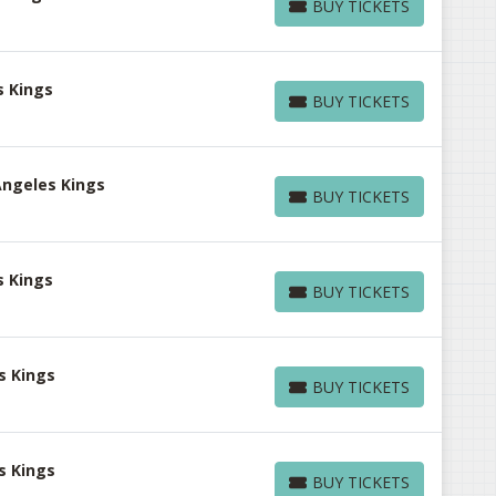
BUY TICKETS
BUY TICKETS
s Kings
BUY TICKETS
BUY TICKETS
Angeles Kings
BUY TICKETS
BUY TICKETS
s Kings
BUY TICKETS
BUY TICKETS
s Kings
BUY TICKETS
BUY TICKETS
s Kings
BUY TICKETS
BUY TICKETS