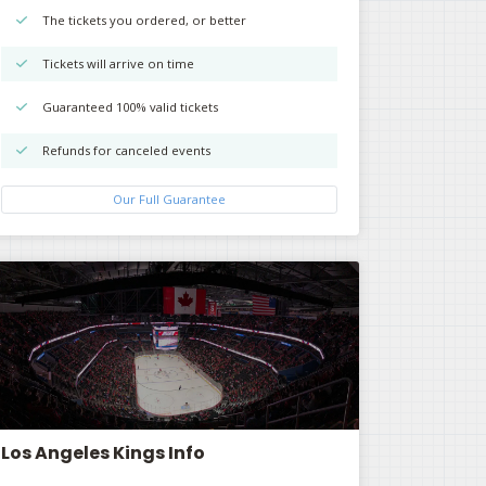
The tickets you ordered, or better
Tickets will arrive on time
Guaranteed 100% valid tickets
Refunds for canceled events
Our Full Guarantee
Los Angeles Kings Info