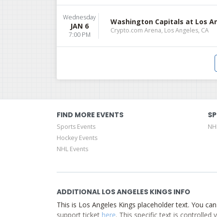
Wednesday
Washington Capitals at Los A
JAN 6
Crypto.com Arena, Los Angeles, CA
7:00 PM
FIND MORE EVENTS
SP
Sports Events
NH
Hockey Events
NHL Events
ADDITIONAL LOS ANGELES KINGS INFO
This is Los Angeles Kings placeholder text. You can
support ticket
here
. This specific text is controlle