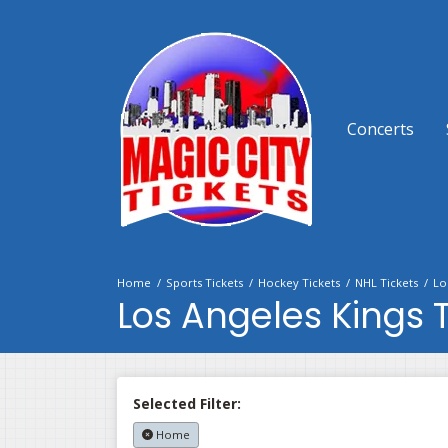
Concerts
Home
Sports Tickets
Hockey Tickets
NHL Tickets
Lo
Los Angeles Kings T
Selected Filter:
Home