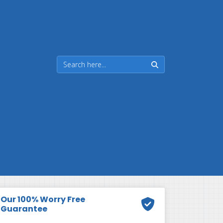
Our 100% Worry Free
Guarantee