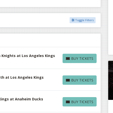
Toggle Filters
 Knights at Los Angeles Kings
BUY TICKETS
BUY TICKETS
h at Los Angeles Kings
BUY TICKETS
BUY TICKETS
Kings at Anaheim Ducks
BUY TICKETS
BUY TICKETS