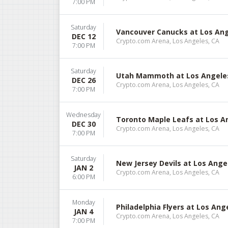
7:00 PM
Saturday
Vancouver Canucks at Los Ang
DEC 12
Crypto.com Arena, Los Angeles, CA
7:00 PM
Saturday
Utah Mammoth at Los Angele
DEC 26
Crypto.com Arena, Los Angeles, CA
7:00 PM
Wednesday
Toronto Maple Leafs at Los A
DEC 30
Crypto.com Arena, Los Angeles, CA
7:00 PM
Saturday
New Jersey Devils at Los Ange
JAN 2
Crypto.com Arena, Los Angeles, CA
6:00 PM
Monday
Philadelphia Flyers at Los Ang
JAN 4
Crypto.com Arena, Los Angeles, CA
7:00 PM