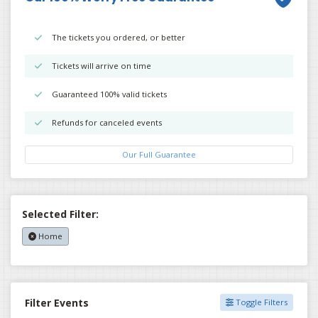
The tickets you ordered, or better
Tickets will arrive on time
Guaranteed 100% valid tickets
Refunds for canceled events
Our Full Guarantee
Selected Filter:
Home
Filter Events
Toggle Filters