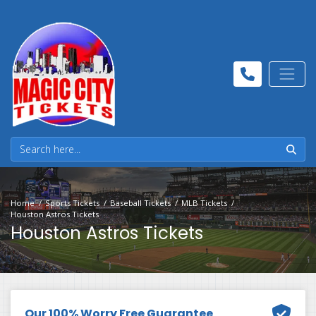
Home
Sports Tickets
Baseball Tickets
MLB Tickets
Houston Astros Tickets
Houston Astros Tickets
Our 100% Worry Free Guarantee