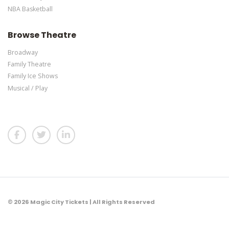
NBA Basketball
Browse Theatre
Broadway
Family Theatre
Family Ice Shows
Musical / Play
© 2026 Magic City Tickets | All Rights Reserved