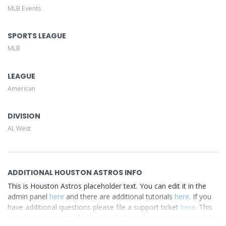
MLB Events
This is Houston Astros placeholder text. You can edit it in
the admin panel
here
and there are additional tutorials
here
. If you have additional questions please file a support
SPORTS LEAGUE
ticket
here
. This specific text is controlled via the Top
MLB
Description area of the
Edit Performers
section of your
admin panel.
LEAGUE
American
DIVISION
AL West
ADDITIONAL HOUSTON ASTROS INFO
This is Houston Astros placeholder text. You can edit it in the
admin panel
here
and there are additional tutorials
here
. If you
have additional questions please file a support ticket
here
. This
specific text is controlled via the Bottom Description area of the