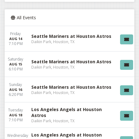
All Events
Friday
Seattle Mariners at Houston Astros
AUG 14
Daikin Park, Houston, TX
7:10 PM
Saturday
Seattle Mariners at Houston Astros
AUG 15
Daikin Park, Houston, TX
6:10 PM
Sunday
Seattle Mariners at Houston Astros
AUG 16
Daikin Park, Houston, TX
6:20 PM
Los Angeles Angels at Houston
Tuesday
Astros
AUG 18
7:10 PM
Daikin Park, Houston, TX
Los Angeles Angels at Houston
Wednesday