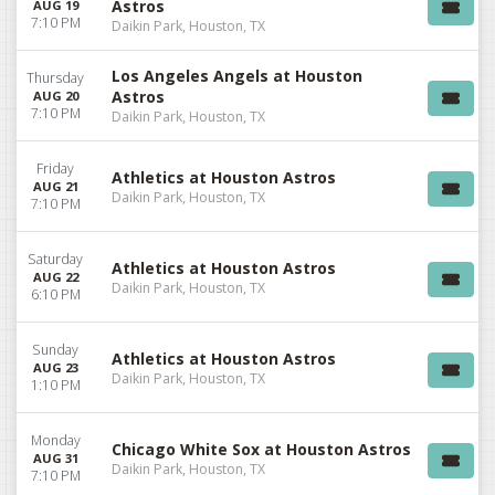
Astros
AUG 19
7:10 PM
Daikin Park, Houston, TX
Los Angeles Angels at Houston
Thursday
Astros
AUG 20
7:10 PM
Daikin Park, Houston, TX
Friday
Athletics at Houston Astros
AUG 21
Daikin Park, Houston, TX
7:10 PM
Saturday
Athletics at Houston Astros
AUG 22
Daikin Park, Houston, TX
6:10 PM
Sunday
Athletics at Houston Astros
AUG 23
Daikin Park, Houston, TX
1:10 PM
Monday
Chicago White Sox at Houston Astros
AUG 31
Daikin Park, Houston, TX
7:10 PM