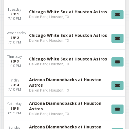
Tuesday
Chicago White Sox at Houston Astros
SEP 1
Daikin Park, Houston, TX
7:10 PM
Wednesday
Chicago White Sox at Houston Astros
SEP 2
Daikin Park, Houston, TX
7:10 PM
Thursday
Chicago White Sox at Houston Astros
SEP 3
Daikin Park, Houston, TX
1:10 PM
Arizona Diamondbacks at Houston
Friday
Astros
SEP 4
7:10 PM
Daikin Park, Houston, TX
Arizona Diamondbacks at Houston
Saturday
Astros
SEP 5
6:15 PM
Daikin Park, Houston, TX
Arizona Diamondbacks at Houston
Sunday