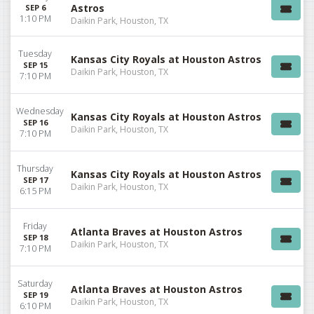
Astros
SEP 6
1:10 PM
Daikin Park, Houston, TX
Tuesday
Kansas City Royals at Houston Astros
SEP 15
Daikin Park, Houston, TX
7:10 PM
Wednesday
Kansas City Royals at Houston Astros
SEP 16
Daikin Park, Houston, TX
7:10 PM
Thursday
Kansas City Royals at Houston Astros
SEP 17
Daikin Park, Houston, TX
6:15 PM
Friday
Atlanta Braves at Houston Astros
SEP 18
Daikin Park, Houston, TX
7:10 PM
Saturday
Atlanta Braves at Houston Astros
SEP 19
Daikin Park, Houston, TX
6:10 PM