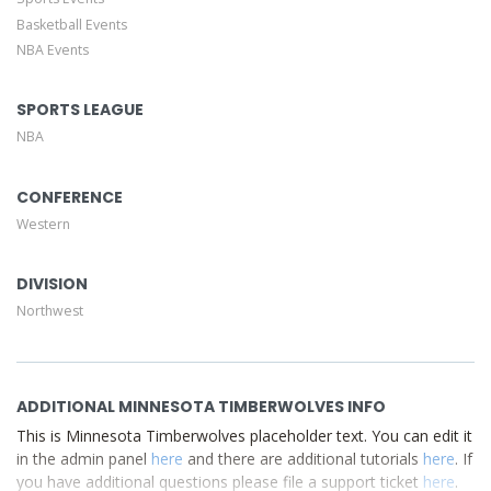
of your admin panel.
Basketball Events
NBA Events
This is Minnesota Timberwolves placeholder text. You can
edit it in the admin panel
here
and there are additional
tutorials
here
. If you have additional questions please file
SPORTS LEAGUE
a support ticket
here
. This specific text is controlled via
NBA
the Top Description area of the
Edit Performers
section
of your admin panel.
CONFERENCE
Western
DIVISION
Northwest
ADDITIONAL MINNESOTA TIMBERWOLVES INFO
This is Minnesota Timberwolves placeholder text. You can edit it
in the admin panel
here
and there are additional tutorials
here
. If
you have additional questions please file a support ticket
here
.