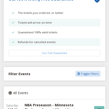
The tickets you ordered, or better
Tickets will arrive on time
Guaranteed 100% valid tickets
Refunds for canceled events
Our Full Guarantee
Filter Events
Toggle Filters
All Events
NBA Preseason - Minnesota
Saturday