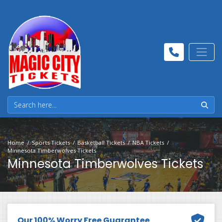
Home
Sports Tickets
Basketball Tickets
NBA Tickets
Minnesota Timberwolves Tickets
Minnesota Timberwolves Tickets
Our 100% Worry Free Guarantee