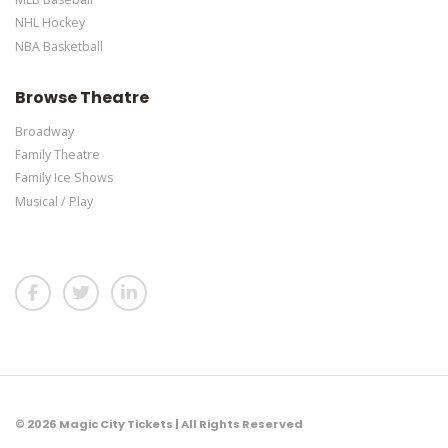
NHL Hockey
NBA Basketball
Browse Theatre
Broadway
Family Theatre
Family Ice Shows
Musical / Play
© 2026 Magic City Tickets | All Rights Reserved