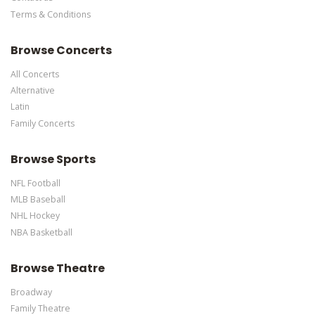
Terms & Conditions
This is Calgary Flames placeholder text. You can edit it in the
admin panel
here
and there are additional tutorials
here
. If you
Browse Concerts
have additional questions please file a support ticket
here
. This
specific text is controlled via the Bottom Description area of the
All Concerts
Edit Performers
section of your admin panel.
Alternative
Latin
Family Concerts
Browse Sports
NFL Football
MLB Baseball
NHL Hockey
NBA Basketball
Browse Theatre
Broadway
Family Theatre