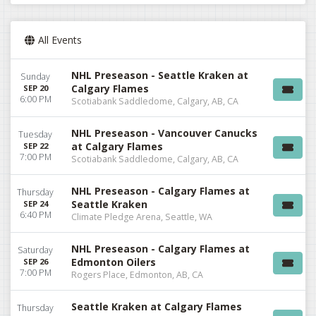
All Events
NHL Preseason - Seattle Kraken at
Sunday
Calgary Flames
SEP 20
6:00 PM
Scotiabank Saddledome, Calgary, AB, CA
NHL Preseason - Vancouver Canucks
Tuesday
at Calgary Flames
SEP 22
7:00 PM
Scotiabank Saddledome, Calgary, AB, CA
NHL Preseason - Calgary Flames at
Thursday
Seattle Kraken
SEP 24
6:40 PM
Climate Pledge Arena, Seattle, WA
NHL Preseason - Calgary Flames at
Saturday
Edmonton Oilers
SEP 26
7:00 PM
Rogers Place, Edmonton, AB, CA
Seattle Kraken at Calgary Flames
Thursday