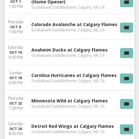
(Home Opener)
OCT 1
7:00 PM
Scotiabank Saddledome, Calgary, AB, CA
Thursday
Colorado Avalanche at Calgary Flames
OCT 8
Scotiabank Saddledome, Calgary, AB, CA
7:00 PM
Saturday
Anaheim Ducks at Calgary Flames
OCT 10
Scotiabank Saddledome, Calgary, AB, CA
8:00 PM
Sunday
Carolina Hurricanes at Calgary Flames
OCT 18
Scotiabank Saddledome, Calgary, AB, CA
6:00 PM
Thursday
Minnesota Wild at Calgary Flames
OCT 22
Scotiabank Saddledome, Calgary, AB, CA
7:00 PM
Saturday
Detroit Red Wings at Calgary Flames
OCT 24
Scotiabank Saddledome, Calgary, AB, CA
8:00 PM