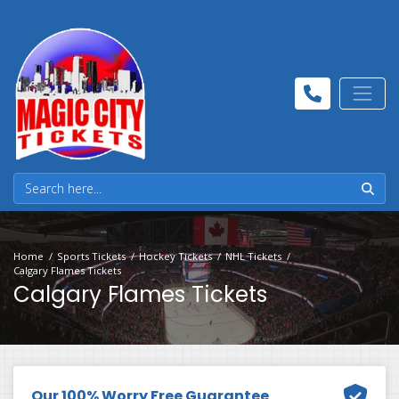
Home
Sports Tickets
Hockey Tickets
NHL Tickets
Calgary Flames Tickets
Calgary Flames Tickets
Our 100% Worry Free Guarantee