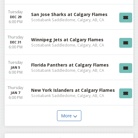
Tuesday
San Jose Sharks at Calgary Flames
DEC 29
Scotiabank Saddledome, Calgary, AB, CA
6:00 PM
Thursday
Winnipeg Jets at Calgary Flames
DEC 31
Scotiabank Saddledome, Calgary, AB, CA
6:00 PM
Tuesday
Florida Panthers at Calgary Flames
JAN 5
Scotiabank Saddledome, Calgary, AB, CA
6:00 PM
Thursday
New York Islanders at Calgary Flames
JAN 7
Scotiabank Saddledome, Calgary, AB, CA
6:00 PM
More