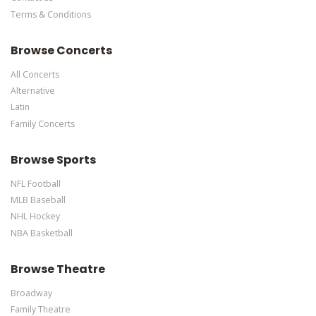
Terms & Conditions
This is Colorado Rockies placeholder text. You can edit it in the
admin panel
here
and there are additional tutorials
here
. If you
Browse Concerts
have additional questions please file a support ticket
here
. This
specific text is controlled via the Bottom Description area of the
All Concerts
Edit Performers
section of your admin panel.
Alternative
Latin
Family Concerts
Browse Sports
NFL Football
MLB Baseball
NHL Hockey
NBA Basketball
Browse Theatre
Broadway
Family Theatre