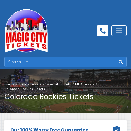
Home
Sports Tickets
Baseball Tickets
MLB Tickets
Colorado Rockies Tickets
Colorado Rockies Tickets
Our 100% Worry Free Guarantee