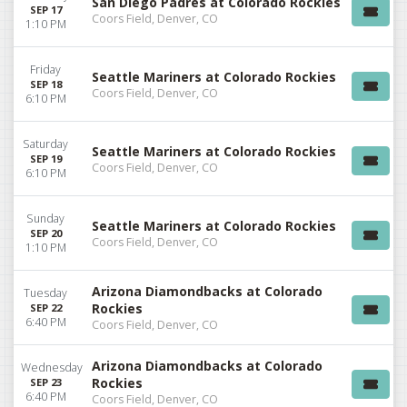
San Diego Padres at Colorado Rockies
SEP 17
Coors Field, Denver, CO
1:10 PM
Friday
Seattle Mariners at Colorado Rockies
SEP 18
Coors Field, Denver, CO
6:10 PM
Saturday
Seattle Mariners at Colorado Rockies
SEP 19
Coors Field, Denver, CO
6:10 PM
Sunday
Seattle Mariners at Colorado Rockies
SEP 20
Coors Field, Denver, CO
1:10 PM
Arizona Diamondbacks at Colorado
Tuesday
Rockies
SEP 22
6:40 PM
Coors Field, Denver, CO
Arizona Diamondbacks at Colorado
Wednesday
Rockies
SEP 23
6:40 PM
Coors Field, Denver, CO