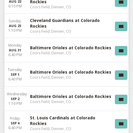
Rockies
AUG 22
6:10 PM
Coors Field, Denver, CO
Cleveland Guardians at Colorado
Sunday
Rockies
AUG 23
1:10 PM
Coors Field, Denver, CO
Monday
Baltimore Orioles at Colorado Rockies
AUG 31
Coors Field, Denver, CO
6:40 PM
Tuesday
Baltimore Orioles at Colorado Rockies
SEP 1
Coors Field, Denver, CO
6:40 PM
Wednesday
Baltimore Orioles at Colorado Rockies
SEP 2
Coors Field, Denver, CO
1:10 PM
St. Louis Cardinals at Colorado
Friday
Rockies
SEP 4
6:40 PM
Coors Field, Denver, CO