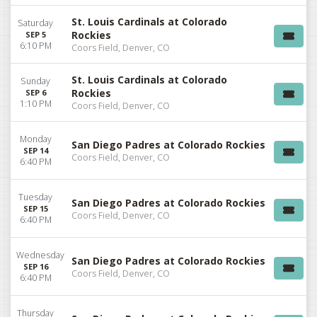
St. Louis Cardinals at Colorado
Saturday
Rockies
SEP 5
6:10 PM
Coors Field, Denver, CO
St. Louis Cardinals at Colorado
Sunday
Rockies
SEP 6
1:10 PM
Coors Field, Denver, CO
Monday
San Diego Padres at Colorado Rockies
SEP 14
Coors Field, Denver, CO
6:40 PM
Tuesday
San Diego Padres at Colorado Rockies
SEP 15
Coors Field, Denver, CO
6:40 PM
Wednesday
San Diego Padres at Colorado Rockies
SEP 16
Coors Field, Denver, CO
6:40 PM
Thursday