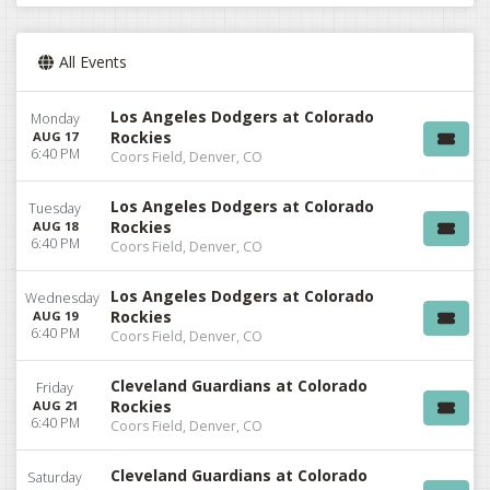
All Events
Los Angeles Dodgers at Colorado
Monday
Rockies
AUG 17
6:40 PM
Coors Field, Denver, CO
Los Angeles Dodgers at Colorado
Tuesday
Rockies
AUG 18
6:40 PM
Coors Field, Denver, CO
Los Angeles Dodgers at Colorado
Wednesday
Rockies
AUG 19
6:40 PM
Coors Field, Denver, CO
Cleveland Guardians at Colorado
Friday
Rockies
AUG 21
6:40 PM
Coors Field, Denver, CO
Cleveland Guardians at Colorado
Saturday