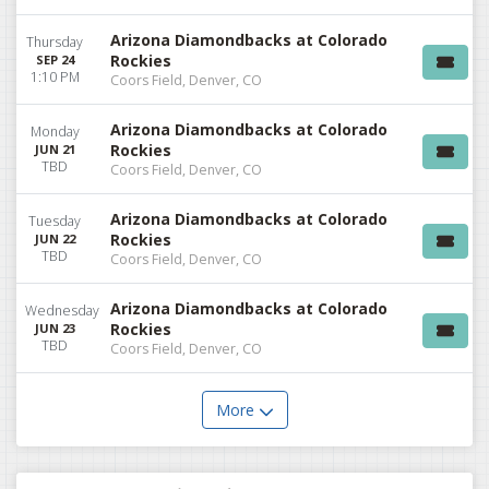
Arizona Diamondbacks at Colorado
Thursday
Rockies
SEP 24
1:10 PM
Coors Field, Denver, CO
Arizona Diamondbacks at Colorado
Monday
Rockies
JUN 21
TBD
Coors Field, Denver, CO
Arizona Diamondbacks at Colorado
Tuesday
Rockies
JUN 22
TBD
Coors Field, Denver, CO
Arizona Diamondbacks at Colorado
Wednesday
Rockies
JUN 23
TBD
Coors Field, Denver, CO
More