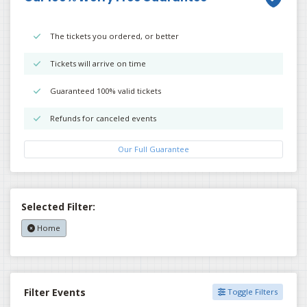
The tickets you ordered, or better
Tickets will arrive on time
Guaranteed 100% valid tickets
Refunds for canceled events
Our Full Guarantee
Selected Filter:
Home
Filter Events
Toggle Filters