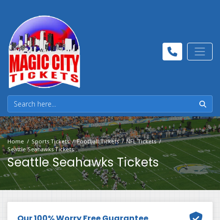
Home
Sports Tickets
Football Tickets
NFL Tickets
Seattle Seahawks Tickets
Seattle Seahawks Tickets
Our 100% Worry Free Guarantee