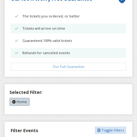
The tickets you ordered, or better
Tickets will arrive on time
Guaranteed 100% valid tickets
Refunds for canceled events
Our Full Guarantee
Selected Filter:
Home
Filter Events
Toggle Filters