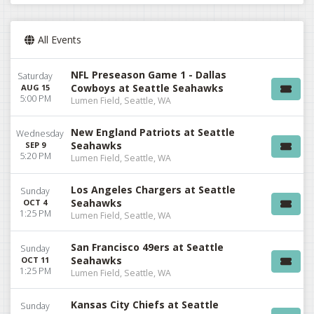
All Events
NFL Preseason Game 1 - Dallas
Saturday
Cowboys at Seattle Seahawks
AUG 15
5:00 PM
Lumen Field, Seattle, WA
New England Patriots at Seattle
Wednesday
Seahawks
SEP 9
5:20 PM
Lumen Field, Seattle, WA
Los Angeles Chargers at Seattle
Sunday
Seahawks
OCT 4
1:25 PM
Lumen Field, Seattle, WA
San Francisco 49ers at Seattle
Sunday
Seahawks
OCT 11
1:25 PM
Lumen Field, Seattle, WA
Kansas City Chiefs at Seattle
Sunday