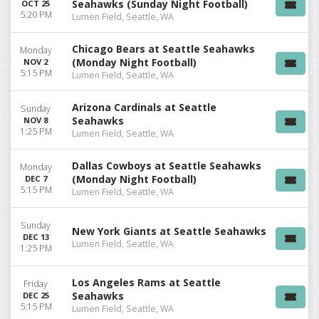
Seahawks (Sunday Night Football)
OCT 25
5:20 PM
Lumen Field, Seattle, WA
Chicago Bears at Seattle Seahawks
Monday
(Monday Night Football)
NOV 2
5:15 PM
Lumen Field, Seattle, WA
Arizona Cardinals at Seattle
Sunday
Seahawks
NOV 8
1:25 PM
Lumen Field, Seattle, WA
Dallas Cowboys at Seattle Seahawks
Monday
(Monday Night Football)
DEC 7
5:15 PM
Lumen Field, Seattle, WA
Sunday
New York Giants at Seattle Seahawks
DEC 13
Lumen Field, Seattle, WA
1:25 PM
Los Angeles Rams at Seattle
Friday
Seahawks
DEC 25
5:15 PM
Lumen Field, Seattle, WA