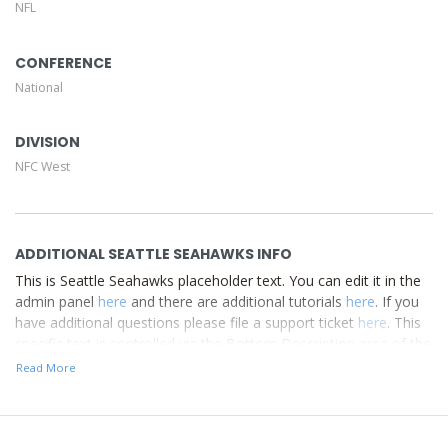
NFL
Description area of the
Edit Performers
section of your
admin panel.
CONFERENCE
National
DIVISION
NFC West
ADDITIONAL SEATTLE SEAHAWKS INFO
This is Seattle Seahawks placeholder text. You can edit it in the
admin panel
here
and there are additional tutorials
here
. If you
have additional questions please file a support ticket
here
. This
specific text is controlled via the Bottom Description area of the
Edit Performers
section of your admin panel.
Read More
This is Seattle Seahawks placeholder text. You can edit it in the
admin panel
here
and there are additional tutorials
here
. If you
have additional questions please file a support ticket
here
. This