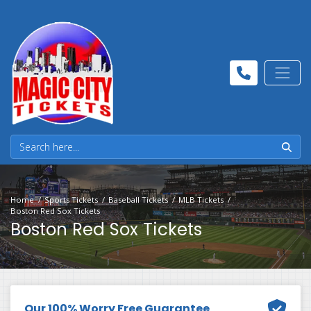
Home
Sports Tickets
Baseball Tickets
MLB Tickets
Boston Red Sox Tickets
Boston Red Sox Tickets
Our 100% Worry Free Guarantee