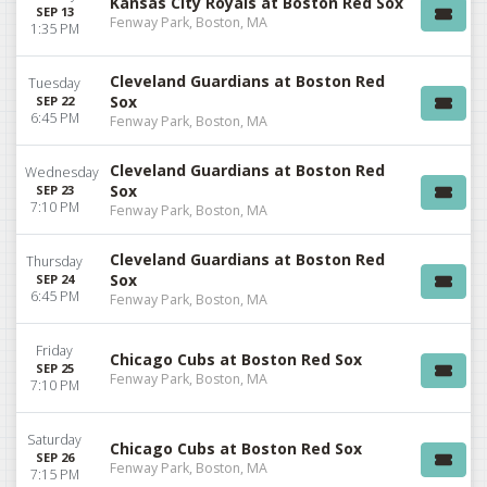
Kansas City Royals at Boston Red Sox
SEP 13
Fenway Park, Boston, MA
1:35 PM
Cleveland Guardians at Boston Red
Tuesday
Sox
SEP 22
6:45 PM
Fenway Park, Boston, MA
Cleveland Guardians at Boston Red
Wednesday
Sox
SEP 23
7:10 PM
Fenway Park, Boston, MA
Cleveland Guardians at Boston Red
Thursday
Sox
SEP 24
6:45 PM
Fenway Park, Boston, MA
Friday
Chicago Cubs at Boston Red Sox
SEP 25
Fenway Park, Boston, MA
7:10 PM
Saturday
Chicago Cubs at Boston Red Sox
SEP 26
Fenway Park, Boston, MA
7:15 PM