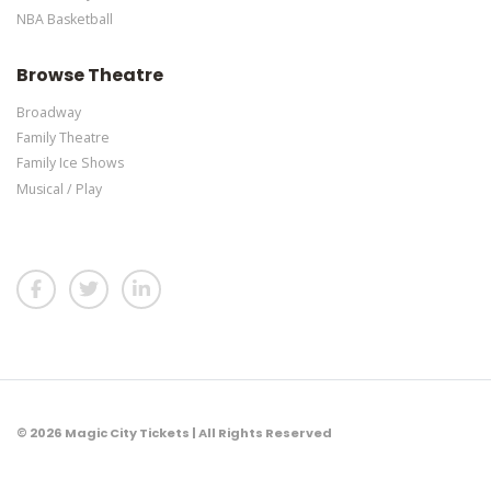
NBA Basketball
Browse Theatre
Broadway
Family Theatre
Family Ice Shows
Musical / Play
© 2026 Magic City Tickets | All Rights Reserved