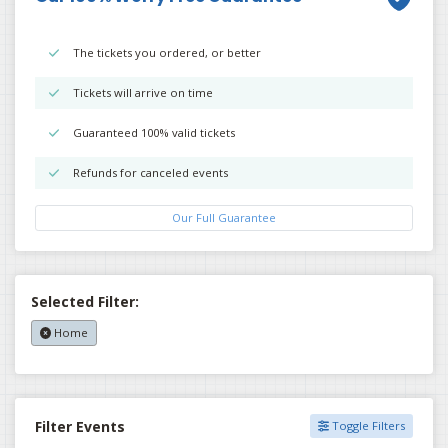
The tickets you ordered, or better
Tickets will arrive on time
Guaranteed 100% valid tickets
Refunds for canceled events
Our Full Guarantee
Selected Filter:
Home
Filter Events
Toggle Filters