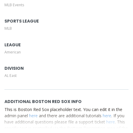
MLB Events
This is Boston Red Sox placeholder text. You can edit it in
the admin panel
here
and there are additional tutorials
here
. If you have additional questions please file a support
SPORTS LEAGUE
ticket
here
. This specific text is controlled via the Top
MLB
Description area of the
Edit Performers
section of your
admin panel.
LEAGUE
American
DIVISION
AL East
ADDITIONAL BOSTON RED SOX INFO
This is Boston Red Sox placeholder text. You can edit it in the
admin panel
here
and there are additional tutorials
here
. If you
have additional questions please file a support ticket
here
. This
specific text is controlled via the Bottom Description area of the