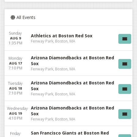
All Events
Sunday
Athletics at Boston Red Sox
AUG 9
Fenway Park, Boston, MA
1:35 PM
Arizona Diamondbacks at Boston Red
Monday
Sox
AUG 17
7:10 PM
Fenway Park, Boston, MA
Arizona Diamondbacks at Boston Red
Tuesday
Sox
AUG 18
7:10 PM
Fenway Park, Boston, MA
Arizona Diamondbacks at Boston Red
Wednesday
Sox
AUG 19
4:10 PM
Fenway Park, Boston, MA
San Francisco Giants at Boston Red
Friday