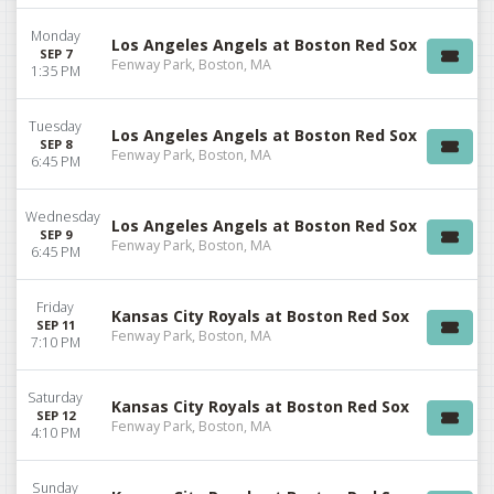
Monday
Los Angeles Angels at Boston Red Sox
SEP 7
Fenway Park, Boston, MA
1:35 PM
Tuesday
Los Angeles Angels at Boston Red Sox
SEP 8
Fenway Park, Boston, MA
6:45 PM
Wednesday
Los Angeles Angels at Boston Red Sox
SEP 9
Fenway Park, Boston, MA
6:45 PM
Friday
Kansas City Royals at Boston Red Sox
SEP 11
Fenway Park, Boston, MA
7:10 PM
Saturday
Kansas City Royals at Boston Red Sox
SEP 12
Fenway Park, Boston, MA
4:10 PM
Sunday