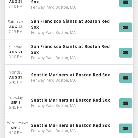
Sox
AUG 21
7:10 PM
Fenway Park, Boston, MA
San Francisco Giants at Boston Red
Saturday
Sox
AUG 22
7:15 PM
Fenway Park, Boston, MA
San Francisco Giants at Boston Red
Sunday
Sox
AUG 23
3:10 PM
Fenway Park, Boston, MA
Monday
Seattle Mariners at Boston Red Sox
AUG 31
Fenway Park, Boston, MA
6:45 PM
Tuesday
Seattle Mariners at Boston Red Sox
SEP 1
Fenway Park, Boston, MA
6:45 PM
Wednesday
Seattle Mariners at Boston Red Sox
SEP 2
Fenway Park, Boston, MA
4:10 PM