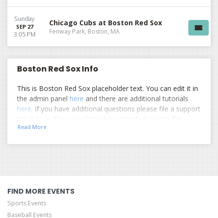
Sunday
Chicago Cubs at Boston Red Sox
SEP 27
Fenway Park, Boston, MA
3:05 PM
Boston Red Sox Info
This is Boston Red Sox placeholder text. You can edit it in
the admin panel
here
and there are additional tutorials
here
. If you have additional questions please file a support
ticket
here
. This specific text is controlled via the Top
Read More
Description area of the
Edit Performers
section of your
admin panel.
This is Boston Red Sox placeholder text. You can edit it in
the admin panel
here
and there are additional tutorials
here
. If you have additional questions please file a support
ticket
here
. This specific text is controlled via the Top
FIND MORE EVENTS
Description area of the
Edit Performers
section of your
Sports Events
admin panel.
Baseball Events