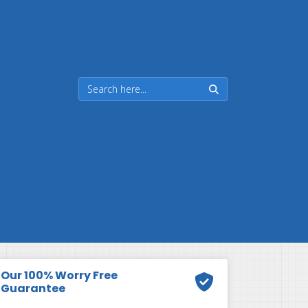
Our 100% Worry Free
Guarantee