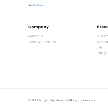
support ticket
here
. This specific text is controlle
Read More
This is The Local Honeys placeholder text. You can 
support ticket
here
. This specific text is controlle
Company
Brow
Contact us
All Conc
Terms & Conditions
Alternat
Latin
Family 
© 2026 Magic City Tickets | All Rights Reserved