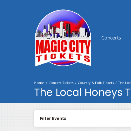
Concerts
Home
Concert Tickets
Country & Folk Tickets
The Loc
The Local Honeys T
Filter Events