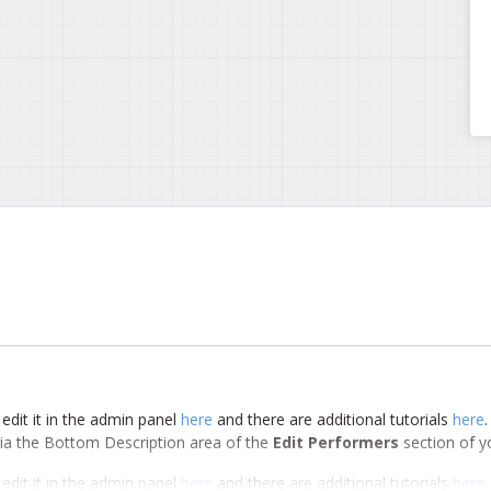
edit it in the admin panel
here
and there are additional tutorials
here
d via the Bottom Description area of the
Edit Performers
section of y
edit it in the admin panel
here
and there are additional tutorials
here