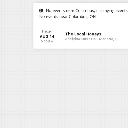
No events near Columbus, displaying events i
No events near Columbus, OH
Friday
The Local Honeys
AUG 14
Adelphia Music Hall, Marietta, OH
9:00 PM