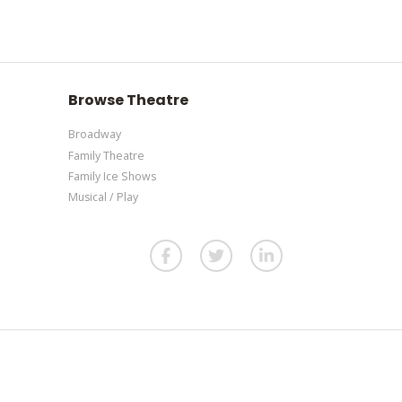
section of your admin panel.
our admin panel.
. If you have additional questions please file a
our admin panel.
Browse Theatre
Broadway
Family Theatre
Family Ice Shows
Musical / Play