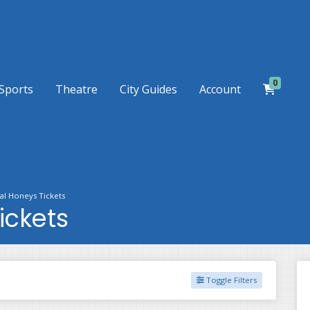
0
Sports
Theatre
City Guides
Account
al Honeys Tickets
ickets
Toggle Filters