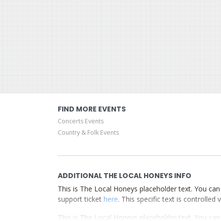
FIND MORE EVENTS
Concerts Events
Country & Folk Events
ADDITIONAL THE LOCAL HONEYS INFO
This is The Local Honeys placeholder text. You can 
support ticket
here
. This specific text is controlle
This is The Local Honeys placeholder text. You can 