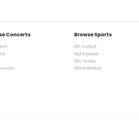
d via the Bottom Description area of the
Edit Performers
section of y
edit it in the admin panel
here
and there are additional tutorials
here
d via the Bottom Description area of the
Edit Performers
section of y
se Concerts
Browse Sports
erts
NFL Football
ive
MLB Baseball
NHL Hockey
Concerts
NBA Basketball