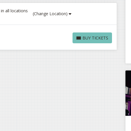
n all locations
(Change Location)
BUY TICKETS
BUY TICKETS