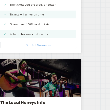
The tickets you ordered, or better
Tickets will arrive on time
Guaranteed 100% valid tickets
Refunds for canceled events
Our Full Guarantee
The Local Honeys Info