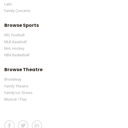
Latin
Family Concerts
Browse Sports
NFL Football
MLB Baseball
NHL Hockey
NBA Basketball
Browse Theatre
Broadway
Family Theatre
Family Ice Shows
Musical / Play