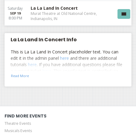
La La Land In Concert
Saturday
SEP 19
Murat Theatre at Old National Centre,
8:00 PM
Indianapolis, IN
La La Land In Concert Info
This is La La Land In Concert placeholder text. You can
edit it in the admin panel
here
and there are additional
tutorials
here
. If you have additional questions please file
a support ticket
here
. This specific text is controlled via
Read More
the Top Description area of the
Edit Performers
section
of your admin panel.
This is La La Land In Concert placeholder text. You can
edit it in the admin panel
here
and there are additional
tutorials
here
. If you have additional questions please file
a support ticket
here
. This specific text is controlled via
FIND MORE EVENTS
the Top Description area of the
Edit Performers
section
Theatre Events
of your admin panel.
Musicals Events