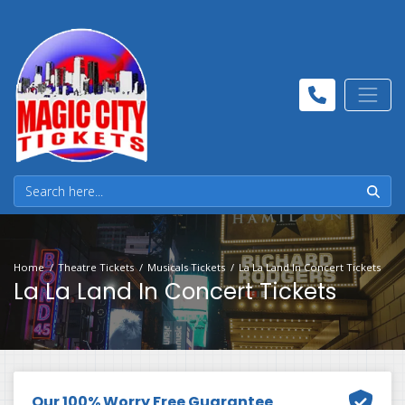
Home
Theatre Tickets
Musicals Tickets
La La Land In Concert Tickets
La La Land In Concert Tickets
Our 100% Worry Free Guarantee