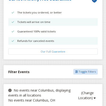
The tickets you ordered, or better
Tickets will arrive on time
Guaranteed 100% valid tickets
Refunds for canceled events
Our Full Guarantee
Filter Events
Toggle Filters
No events near Columbus, displaying
(Change
events in all locations
Location)
No events near Columbus, OH