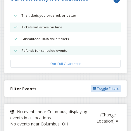
The tickets you ordered, or better
Tickets will arrive on time
Guaranteed 100% valid tickets
Refunds for canceled events
Our Full Guarantee
Filter Events
Toggle Filters
No events near Columbus, displaying
(Change
events in all locations
Location)
No events near Columbus, OH