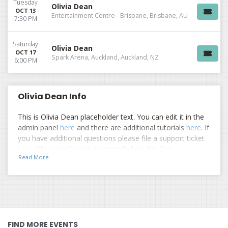
Tuesday
Olivia Dean
OCT 13
Entertainment Centre - Brisbane, Brisbane, AU
7:30 PM
Saturday
Olivia Dean
OCT 17
Spark Arena, Auckland, Auckland, NZ
6:00 PM
Olivia Dean Info
This is Olivia Dean placeholder text. You can edit it in the
admin panel
here
and there are additional tutorials
here
. If
you have additional questions please file a support ticket
here
. This specific text is controlled via the Top
Read More
Description area of the
Edit Performers
section of your
admin panel.
This is Olivia Dean placeholder text. You can edit it in the
admin panel
here
and there are additional tutorials
here
. If
you have additional questions please file a support ticket
here
. This specific text is controlled via the Top
FIND MORE EVENTS