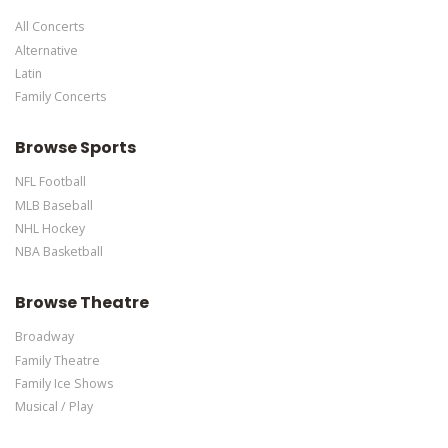
specific text is controlled via the Bottom Description area of the
All Concerts
Edit Performers
section of your admin panel.
Alternative
Latin
Family Concerts
Browse Sports
NFL Football
MLB Baseball
NHL Hockey
NBA Basketball
Browse Theatre
Broadway
Family Theatre
Family Ice Shows
Musical / Play