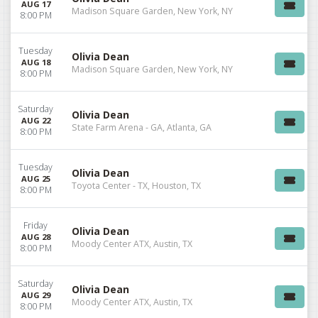
AUG 17
Madison Square Garden, New York, NY
8:00 PM
Tuesday
Olivia Dean
AUG 18
Madison Square Garden, New York, NY
8:00 PM
Saturday
Olivia Dean
AUG 22
State Farm Arena - GA, Atlanta, GA
8:00 PM
Tuesday
Olivia Dean
AUG 25
Toyota Center - TX, Houston, TX
8:00 PM
Friday
Olivia Dean
AUG 28
Moody Center ATX, Austin, TX
8:00 PM
Saturday
Olivia Dean
AUG 29
Moody Center ATX, Austin, TX
8:00 PM