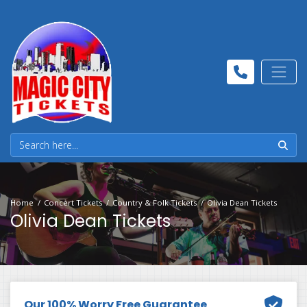
Home
Concert Tickets
Country & Folk Tickets
Olivia Dean Tickets
Olivia Dean Tickets
Our 100% Worry Free Guarantee