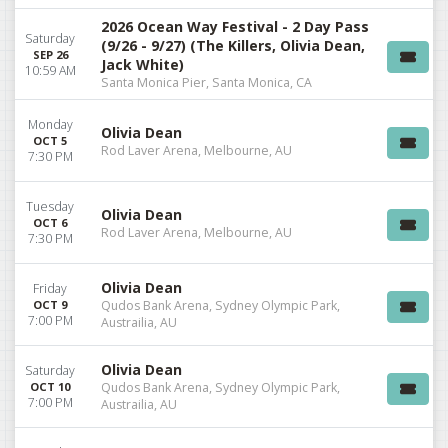
2026 Ocean Way Festival - 2 Day Pass
Saturday
(9/26 - 9/27) (The Killers, Olivia Dean,
SEP 26
Jack White)
10:59 AM
Santa Monica Pier, Santa Monica, CA
Monday
Olivia Dean
OCT 5
Rod Laver Arena, Melbourne, AU
7:30 PM
Tuesday
Olivia Dean
OCT 6
Rod Laver Arena, Melbourne, AU
7:30 PM
Olivia Dean
Friday
OCT 9
Qudos Bank Arena, Sydney Olympic Park,
7:00 PM
Austrailia, AU
Olivia Dean
Saturday
OCT 10
Qudos Bank Arena, Sydney Olympic Park,
7:00 PM
Austrailia, AU