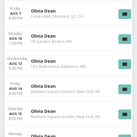
Friday
Olivia Dean
AUG 7
Centre Bell, Montreal, QC, CA
8:00 PM
Monday
Olivia Dean
AUG 10
TD Garden, Boston, MA
7:30 PM
Wednesday
Olivia Dean
AUG 12
CFG Bank Arena, Baltimore, MD
8:00 PM
Friday
Olivia Dean
AUG 14
Madison Square Garden, New York, NY
8:00 PM
Saturday
Olivia Dean
AUG 15
Madison Square Garden, New York, NY
8:00 PM
Monday
Olivia Dean