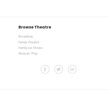
section of your admin panel.
our admin panel.
re
. If you have additional questions please file a
our admin panel.
Browse Theatre
Broadway
Family Theatre
Family Ice Shows
Musical / Play