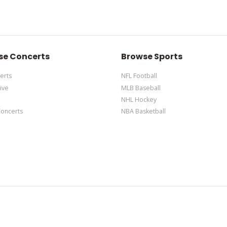
d via the Bottom Description area of the
Edit Performers
section of y
an edit it in the admin panel
here
and there are additional tutorials
he
d via the Bottom Description area of the
Edit Performers
section of y
se Concerts
Browse Sports
erts
NFL Football
ive
MLB Baseball
NHL Hockey
Concerts
NBA Basketball