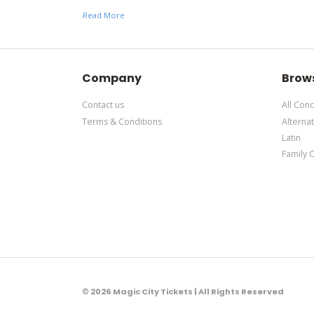
support ticket
here
. This specific text is controlle
Read More
This is Rolling Loud Festival placeholder text. You c
support ticket
here
. This specific text is controlle
Company
Brow
Contact us
All Conc
Terms & Conditions
Alternat
Latin
Family 
© 2026 Magic City Tickets | All Rights Reserved