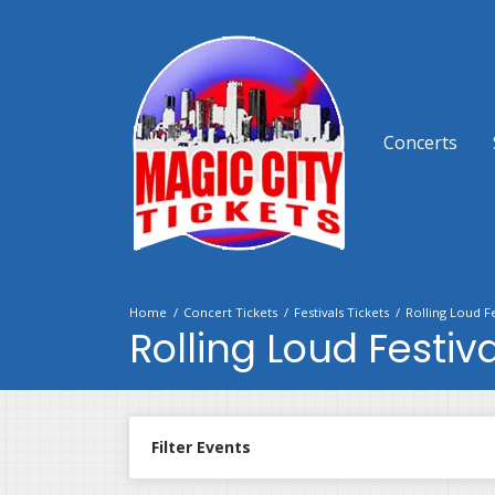
Concerts
Home
Concert Tickets
Festivals Tickets
Rolling Loud Fe
Rolling Loud Festiva
Filter Events