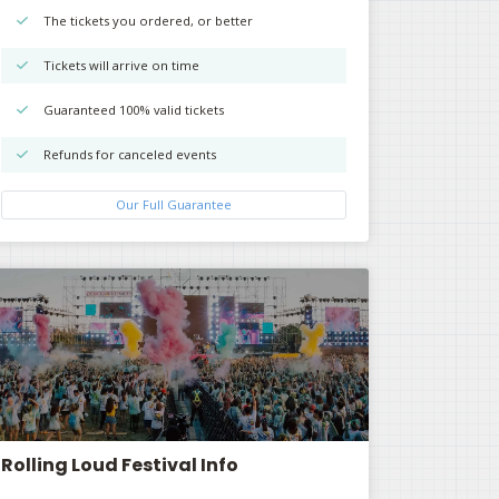
The tickets you ordered, or better
Tickets will arrive on time
Guaranteed 100% valid tickets
Refunds for canceled events
Our Full Guarantee
Rolling Loud Festival Info