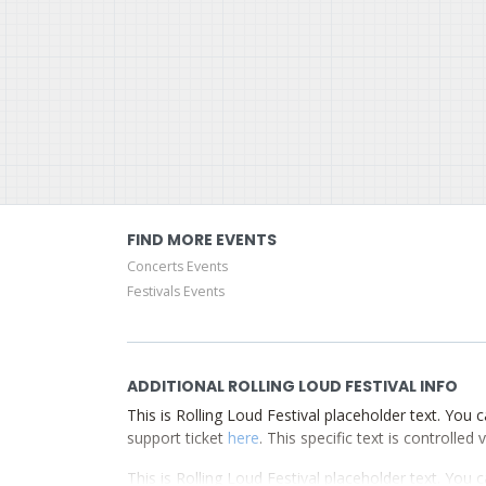
FIND MORE EVENTS
Concerts Events
Festivals Events
ADDITIONAL ROLLING LOUD FESTIVAL INFO
This is Rolling Loud Festival placeholder text. You c
support ticket
here
. This specific text is controlle
This is Rolling Loud Festival placeholder text. You c