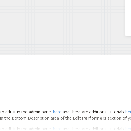
an edit it in the admin panel
here
and there are additional tutorials
he
d via the Bottom Description area of the
Edit Performers
section of y
an edit it in the admin panel
here
and there are additional tutorials
he