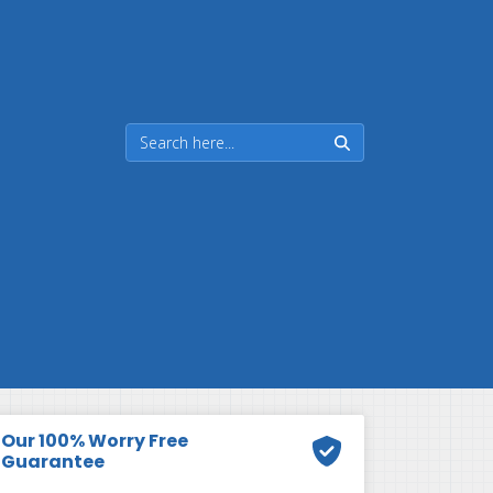
Our 100% Worry Free
Guarantee