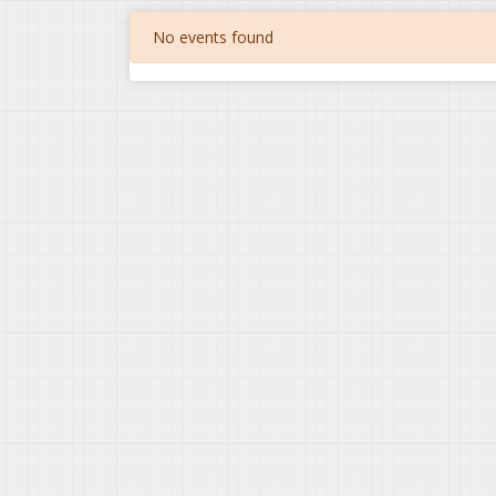
No events found