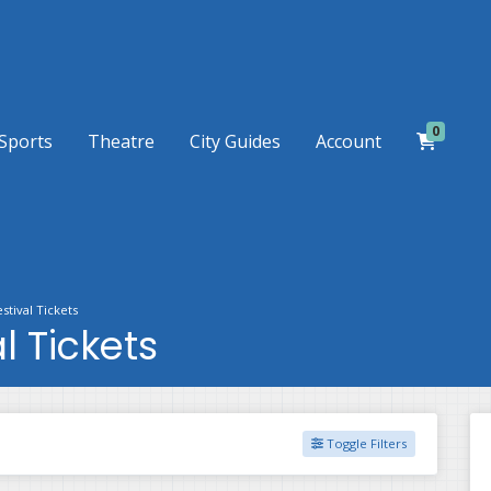
0
Sports
Theatre
City Guides
Account
stival Tickets
l Tickets
Toggle Filters